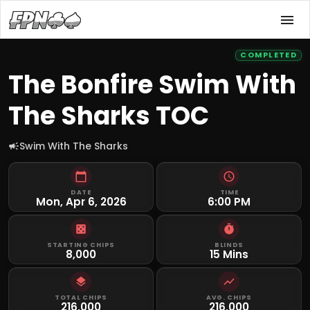
COMPLETED
The Bonfire Swim With
The Sharks TOC
Swim With The Sharks
DATE
TIME
Mon, Apr 6, 2026
6:00 PM
STARTING CHIPS
BLINDS
8,000
15 Mins
TOTAL CHIPS
AVG. CHIPS
216,000
216,000