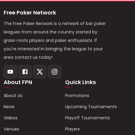
Free Poker Network
The Free Poker Network is a network of bar poker
leagues from around the country started by
grass-roots players and poker enthusiasts. If
you're interested in bringing the league to your
area contact us today!
About FPN
Quick Links
About Us
Promotions
News
Upcoming Tournaments
Videos
Playoff Tournaments
Venues
Players