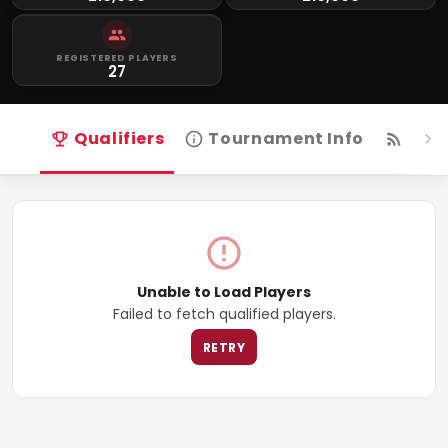
REGISTERED PLAYERS
27
Qualifiers
Tournament Info
Live
Unable to Load Players
Failed to fetch qualified players.
RETRY