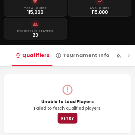
TOTAL CHIPS
AVG. CHIPS
115,000
115,000
REGISTERED PLAYERS
23
Qualifiers
Tournament Info
Live
Unable to Load Players
Failed to fetch qualified players.
RETRY