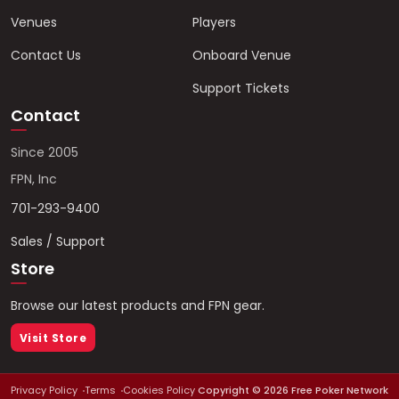
Venues
Players
Contact Us
Onboard Venue
Support Tickets
Contact
Since 2005
FPN, Inc
701-293-9400
Sales / Support
Store
Browse our latest products and FPN gear.
Visit Store
Privacy Policy
Terms
Cookies Policy
Copyright ©
2026
Free Poker Network