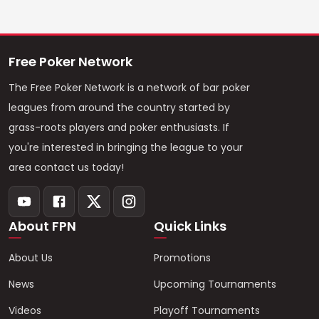
Free Poker Network
The Free Poker Network is a network of bar poker
leagues from around the country started by
grass-roots players and poker enthusiasts. If
you're interested in bringing the league to your
area contact us today!
About FPN
Quick Links
About Us
Promotions
News
Upcoming Tournaments
Videos
Playoff Tournaments