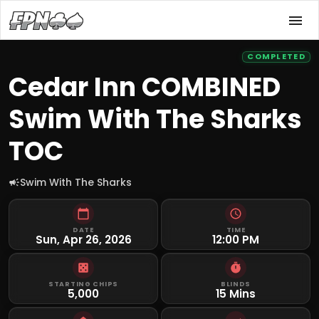
COMPLETED
Cedar Inn COMBINED
Swim With The Sharks
TOC
Swim With The Sharks
DATE
TIME
Sun, Apr 26, 2026
12:00 PM
STARTING CHIPS
BLINDS
5,000
15 Mins