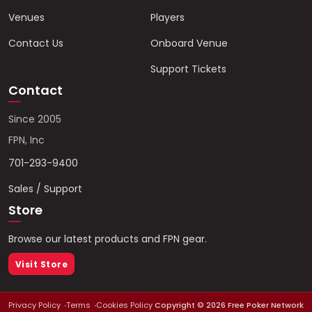
Venues
Players
Contact Us
Onboard Venue
Support Tickets
Contact
Since 2005
FPN, Inc
701-293-9400
Sales / Support
Store
Browse our latest products and FPN gear.
Visit Store
Privacy Policy
Terms
Cookies Policy
Copyright ©
2026
Free Poker Network