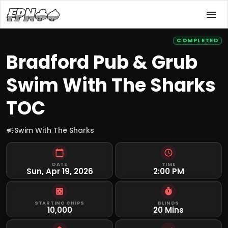
COMPLETED
Bradford Pub & Grub
Swim With The Sharks
TOC
Swim With The Sharks
DATE
TIME
Sun, Apr 19, 2026
2:00 PM
STARTING CHIPS
BLINDS
10,000
20 Mins