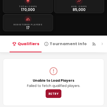
TOTAL CHIPS
AVG. CHIPS
170,000
85,000
REGISTERED PLAYERS
17
Qualifiers
Tournament Info
Live
Unable to Load Players
Failed to fetch qualified players.
RETRY