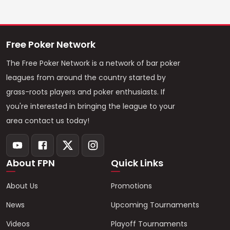
Free Poker Network
The Free Poker Network is a network of bar poker
leagues from around the country started by
grass-roots players and poker enthusiasts. If
you're interested in bringing the league to your
area contact us today!
About FPN
Quick Links
About Us
Promotions
News
Upcoming Tournaments
Videos
Playoff Tournaments