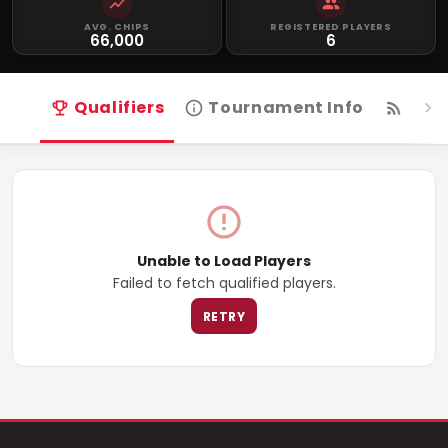
AVG. CHIPS
REGISTERED PLAYERS
66,000
6
Qualifiers
Tournament Info
Live
Unable to Load Players
Failed to fetch qualified players.
RETRY