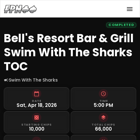
COMPLETED
Bell's Resort Bar & Grill
Swim With The Sharks
TOC
Swim With The Sharks
DATE
TIME
Sat, Apr 18, 2026
5:00 PM
STARTING CHIPS
TOTAL CHIPS
10,000
66,000