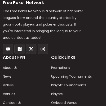
Free Poker Network
The Free Poker Network is a network of bar poker
leagues from around the country started by
grass-roots players and poker enthusiasts. If
you're interested in bringing the league to your
area contact us today!
About FPN
Quick Links
About Us
Promotions
News
Upcoming Tournaments
Videos
Playoff Tournaments
Venues
Players
Contact Us
Onboard Venue