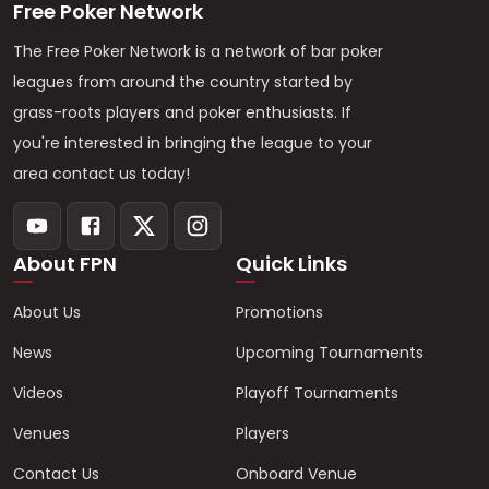
Free Poker Network
The Free Poker Network is a network of bar poker
leagues from around the country started by
grass-roots players and poker enthusiasts. If
you're interested in bringing the league to your
area contact us today!
About FPN
Quick Links
About Us
Promotions
News
Upcoming Tournaments
Videos
Playoff Tournaments
Venues
Players
Contact Us
Onboard Venue