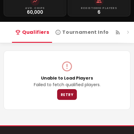
AVG. CHIPS
REGISTERED PLAYERS
60,000
6
Qualifiers
Tournament Info
Live
Unable to Load Players
Failed to fetch qualified players.
RETRY