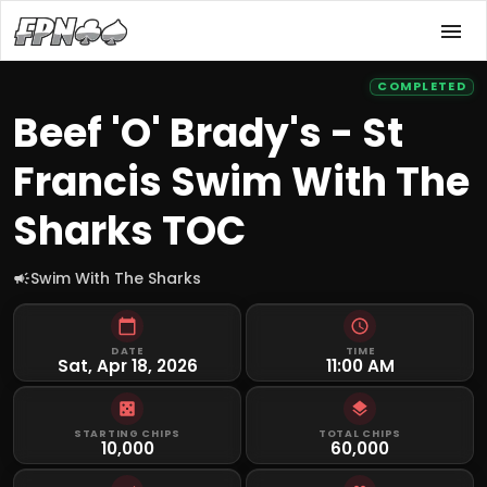
COMPLETED
Beef 'O' Brady's - St
Francis Swim With The
Sharks TOC
Swim With The Sharks
DATE
TIME
Sat, Apr 18, 2026
11:00 AM
STARTING CHIPS
TOTAL CHIPS
10,000
60,000