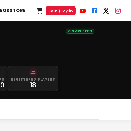
DEOS
STORE
Join / Login
COMPLETED
PS
REGISTERED PLAYERS
00
18