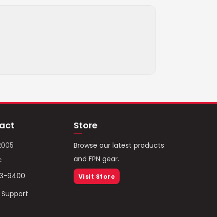
act
Store
2005
Browse our latest products
and FPN gear.
c
93-9400
Visit Store
/ Support