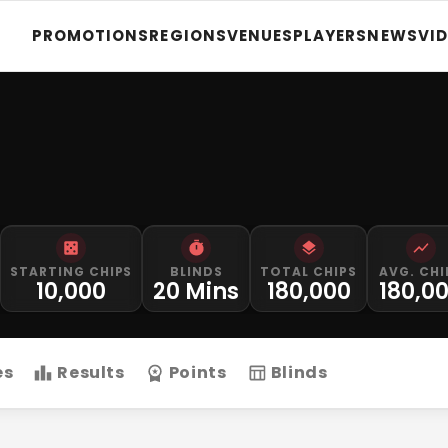
PROMOTIONS
REGIONS
VENUES
PLAYERS
NEWS
VI
STARTING CHIPS
BLINDS
TOTAL CHIPS
AVG. CHI
10,000
20 Mins
180,000
180,0
es
Results
Points
Blinds