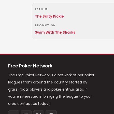
LEAGUE
The Salty Pickle
PROMOTION
Swim With The Sharks
Free Poker Network
The Free Poker Network is a network of bar poker
leagues from around the country started by
grass-roots players and poker enthusiasts. If
you're interested in bringing the league to your
area contact us today!