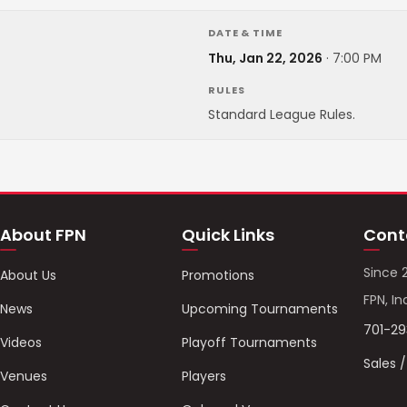
DATE & TIME
Thu, Jan 22, 2026
·
7:00 PM
RULES
Standard League Rules.
About FPN
Quick Links
Cont
Since 
About Us
Promotions
FPN, In
News
Upcoming Tournaments
701-2
Videos
Playoff Tournaments
Sales 
Venues
Players