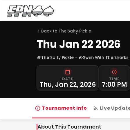
Back to
The Salty Pickle
Thu Jan 22 2026
The Salty Pickle
Swim With The Sharks
DATE
TIME
Thu, Jan 22, 2026
7:00 PM
Tournament Info
Live Updat
About This Tournament