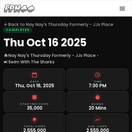
Back to
Nay Nay's Thursday Formerly - JJs Place
COMPLETED
Thu Oct 16 2025
Nay Nay's Thursday Formerly - JJs Place
Swim With The Sharks
DATE
TIME
Thu, Oct 16, 2025
7:30 PM
STARTING CHIPS
BLINDS
35,000
20 Mins
TOTAL CHIPS
AVG. CHIPS
2,555,000
2,555,000