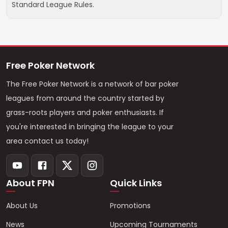
Standard League Rules.
Free Poker Network
The Free Poker Network is a network of bar poker
leagues from around the country started by
grass-roots players and poker enthusiasts. If
you're interested in bringing the league to your
area contact us today!
About FPN
Quick Links
About Us
Promotions
News
Upcoming Tournaments