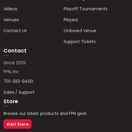
Videos
Playoff Tournaments
Venues
Players
Contact Us
Onboard Venue
Support Tickets
Contact
Since 2005
FPN, Inc
701-293-9400
Sales / Support
Store
Browse our latest products and FPN gear.
Visit Store