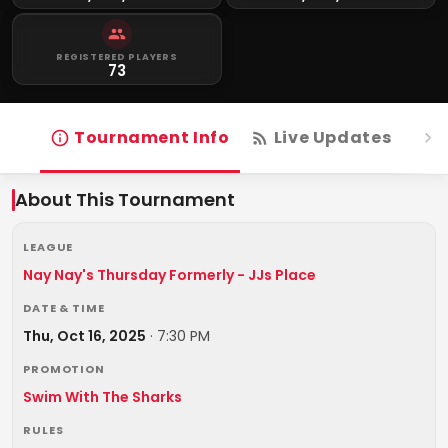
REGISTERED PLAYERS
73
Tournament Info
Live Updates
R
About This Tournament
LEAGUE
Nay Nay's Thursday Formerly - JJs Place
DATE & TIME
Thu, Oct 16, 2025
·
7:30 PM
PROMOTION
Swim With The Sharks
RULES