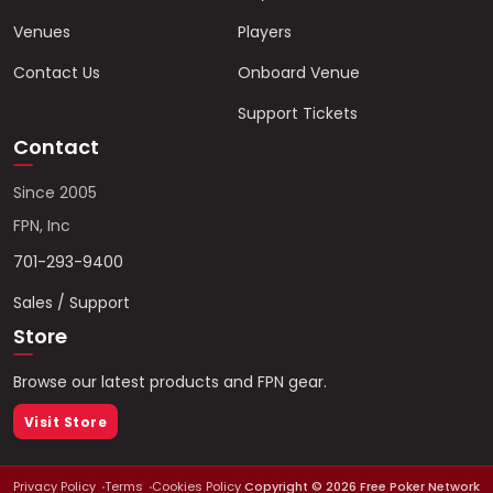
Venues
Players
Contact Us
Onboard Venue
Support Tickets
Contact
Since 2005
FPN, Inc
701-293-9400
Sales / Support
Store
Browse our latest products and FPN gear.
Visit Store
Privacy Policy
Terms
Cookies Policy
Copyright ©
2026
Free Poker Network