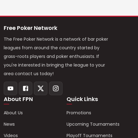
Free Poker Network
The Free Poker Network is a network of bar poker
leagues from around the country started by
grass-roots players and poker enthusiasts. If
you're interested in bringing the league to your
area contact us today!
About FPN
Quick Links
About Us
Promotions
News
Upcoming Tournaments
Videos
Playoff Tournaments