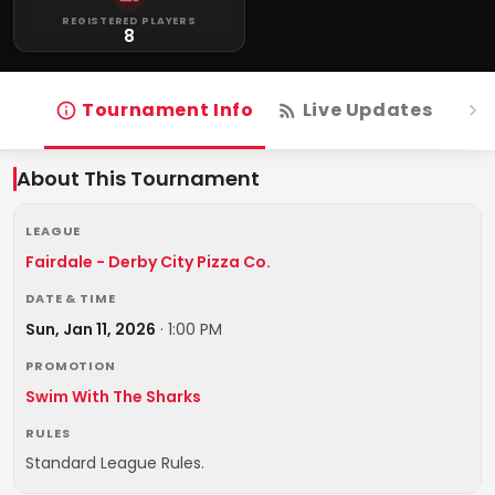
REGISTERED PLAYERS
8
Tournament Info
Live Updates
R
About This Tournament
LEAGUE
Fairdale - Derby City Pizza Co.
DATE & TIME
Sun, Jan 11, 2026
·
1:00 PM
PROMOTION
Swim With The Sharks
RULES
Standard League Rules.