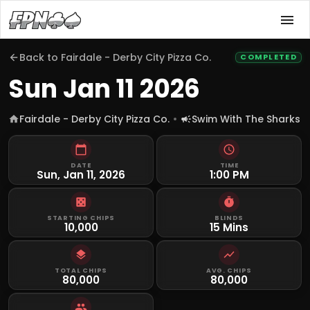
Back to
Fairdale - Derby City Pizza Co.
COMPLETED
Sun Jan 11 2026
Fairdale - Derby City Pizza Co.
Swim With The Sharks
DATE
TIME
Sun, Jan 11, 2026
1:00 PM
STARTING CHIPS
BLINDS
10,000
15 Mins
TOTAL CHIPS
AVG. CHIPS
80,000
80,000