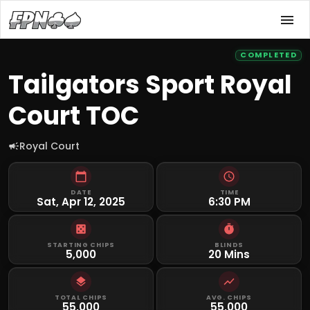
COMPLETED
Tailgators Sport Royal
Court TOC
Royal Court
DATE
TIME
Sat, Apr 12, 2025
6:30 PM
STARTING CHIPS
BLINDS
5,000
20 Mins
TOTAL CHIPS
AVG. CHIPS
55,000
55,000