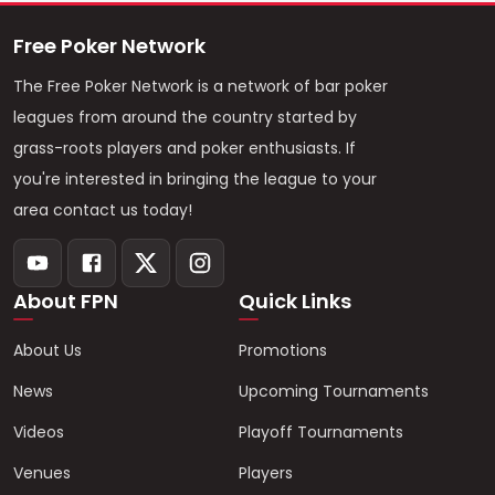
Free Poker Network
The Free Poker Network is a network of bar poker
leagues from around the country started by
grass-roots players and poker enthusiasts. If
you're interested in bringing the league to your
area contact us today!
About FPN
Quick Links
About Us
Promotions
News
Upcoming Tournaments
Videos
Playoff Tournaments
Venues
Players