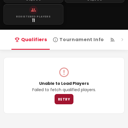
REGISTERED PLAYERS
11
Qualifiers
Tournament Info
Live
Unable to Load Players
Failed to fetch qualified players.
RETRY