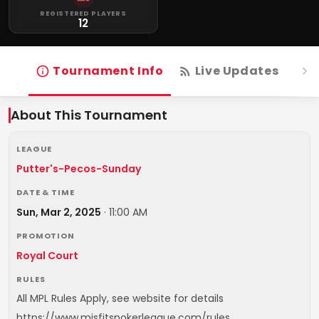
REGISTERED PLAYERS
12
Tournament Info
Live Updates
R
About This Tournament
LEAGUE
Putter's-Pecos-Sunday
DATE & TIME
Sun, Mar 2, 2025
·
11:00 AM
PROMOTION
Royal Court
RULES
All MPL Rules Apply, see website for details
https://www.misfitspokerleague.com/rules