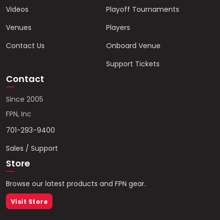
Videos
Playoff Tournaments
Venues
Players
Contact Us
Onboard Venue
Support Tickets
Contact
Since 2005
FPN, Inc
701-293-9400
Sales / Support
Store
Browse our latest products and FPN gear.
Visit Store