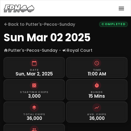
Back to
Putter's-Pecos-Sunday
COMPLETED
Sun Mar 02 2025
Putter's-Pecos-Sunday
Royal Court
DATE
TIME
Sun, Mar 2, 2025
11:00 AM
STARTING CHIPS
BLINDS
3,000
15 Mins
TOTAL CHIPS
AVG. CHIPS
36,000
36,000