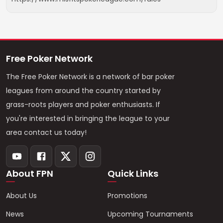
Free Poker Network
The Free Poker Network is a network of bar poker
leagues from around the country started by
grass-roots players and poker enthusiasts. If
you're interested in bringing the league to your
area contact us today!
About FPN
Quick Links
About Us
Promotions
News
Upcoming Tournaments