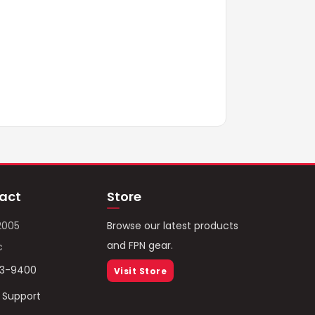
act
Store
2005
Browse our latest products
and FPN gear.
c
93-9400
Visit Store
/ Support