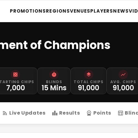
PROMOTIONS
REGIONS
VENUES
PLAYERS
NEWS
VI
nament of Champions
TARTING CHIPS
BLINDS
TOTAL CHIPS
AVG. CHIPS
7,000
15 Mins
91,000
91,000
Live Updates
Results
Points
Blin