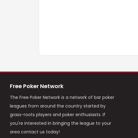
Free Poker Network
The Free Poker Network is a network of bar poker
leagues from around the country started by
grass-roots players and poker enthusiasts. If
you're interested in bringing the league to your
area contact us today!