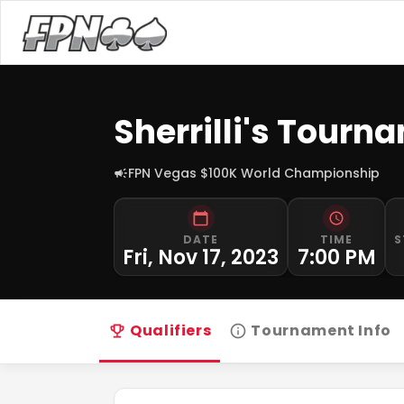
Sherrilli's Tour
FPN Vegas $100K World Championship
DATE
TIME
S
Fri, Nov 17, 2023
7:00 PM
Qualifiers
Tournament Info