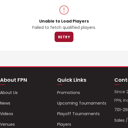
Unable to Load Players
Failed to fetch qualified players.
RETRY
About FPN
Quick Links
Cont
Since 
About Us
Promotions
FPN, In
News
Upcoming Tournaments
701-2
Videos
Playoff Tournaments
Sales 
Venues
Players