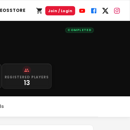
DEOS
STORE
Join / Login
COMPLETED
REGISTERED PLAYERS
13
ds