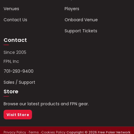
Venues
Players
Contact Us
Onboard Venue
Support Tickets
Contact
Since 2005
FPN, Inc
701-293-9400
Sales / Support
Store
Browse our latest products and FPN gear.
Visit Store
Privacy Policy
Terms
Cookies Policy
Copyright ©
2026
Free Poker Network