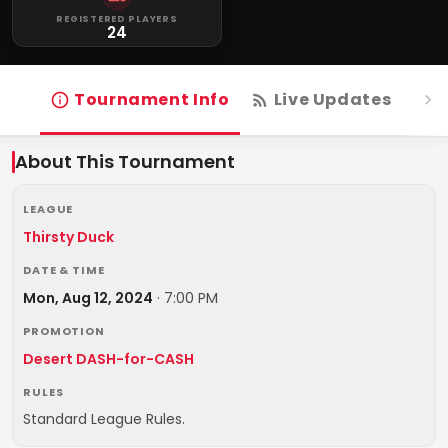
REGISTERED PLAYERS
24
Tournament Info
Live Updates
R
About This Tournament
LEAGUE
Thirsty Duck
DATE & TIME
Mon, Aug 12, 2024
·
7:00 PM
PROMOTION
Desert DASH-for-CASH
RULES
Standard League Rules.