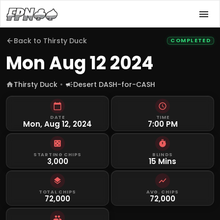
Back to
Thirsty Duck
COMPLETED
Mon Aug 12 2024
Thirsty Duck
Desert DASH-for-CASH
DATE
TIME
Mon, Aug 12, 2024
7:00 PM
STARTING CHIPS
BLINDS
3,000
15 Mins
TOTAL CHIPS
AVG. CHIPS
72,000
72,000