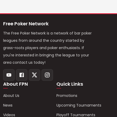
Free Poker Network
The Free Poker Network is a network of bar poker
leagues from around the country started by
grass-roots players and poker enthusiasts. If
you're interested in bringing the league to your
area contact us today!
About FPN
Quick Links
About Us
Promotions
News
Upcoming Tournaments
Videos
Playoff Tournaments