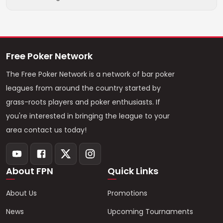
Free Poker Network
The Free Poker Network is a network of bar poker
leagues from around the country started by
grass-roots players and poker enthusiasts. If
you're interested in bringing the league to your
area contact us today!
About FPN
Quick Links
About Us
Promotions
News
Upcoming Tournaments