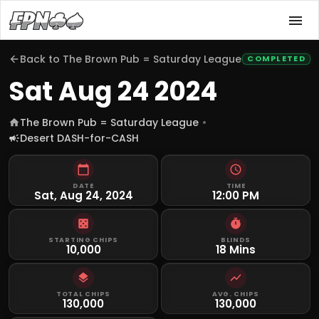
Back to
The Brown Pub = Saturday League
COMPLETED
Sat Aug 24 2024
The Brown Pub = Saturday League
Desert DASH-for-CASH
DATE
TIME
Sat, Aug 24, 2024
12:00 PM
STARTING CHIPS
BLINDS
10,000
18 Mins
TOTAL CHIPS
AVG. CHIPS
130,000
130,000