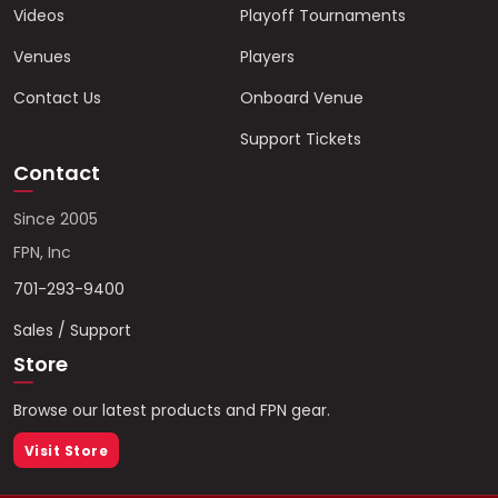
Videos
Playoff Tournaments
Venues
Players
Contact Us
Onboard Venue
Support Tickets
Contact
Since 2005
FPN, Inc
701-293-9400
Sales / Support
Store
Browse our latest products and FPN gear.
Visit Store