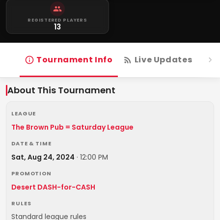
REGISTERED PLAYERS
13
Tournament Info
Live Updates
R
About This Tournament
LEAGUE
The Brown Pub = Saturday League
DATE & TIME
Sat, Aug 24, 2024
·
12:00 PM
PROMOTION
Desert DASH-for-CASH
RULES
Standard league rules