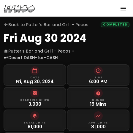
Back to
Putter's Bar and Grill - Pecos
COMPLETED
Fri Aug 30 2024
Putter's Bar and Grill - Pecos
Desert DASH-for-CASH
DATE
TIME
Fri, Aug 30, 2024
6:00 PM
STARTING CHIPS
BLINDS
3,000
15 Mins
TOTAL CHIPS
AVG. CHIPS
81,000
81,000