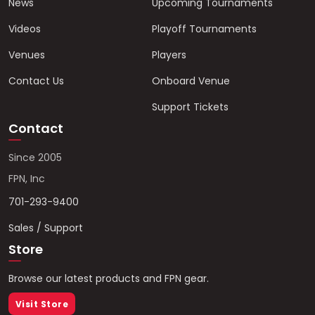
News
Upcoming Tournaments
Videos
Playoff Tournaments
Venues
Players
Contact Us
Onboard Venue
Support Tickets
Contact
Since 2005
FPN, Inc
701-293-9400
Sales / Support
Store
Browse our latest products and FPN gear.
Visit Store