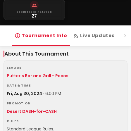
REGISTERED PLAYERS
27
Tournament Info
Live Updates
R
About This Tournament
LEAGUE
Putter's Bar and Grill - Pecos
DATE & TIME
Fri, Aug 30, 2024
·
6:00 PM
PROMOTION
Desert DASH-for-CASH
RULES
Standard League Rules.