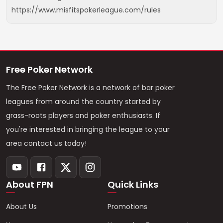
https://www.misfitspokerleague.com/rules
Free Poker Network
The Free Poker Network is a network of bar poker
leagues from around the country started by
grass-roots players and poker enthusiasts. If
you're interested in bringing the league to your
area contact us today!
About FPN
Quick Links
About Us
Promotions