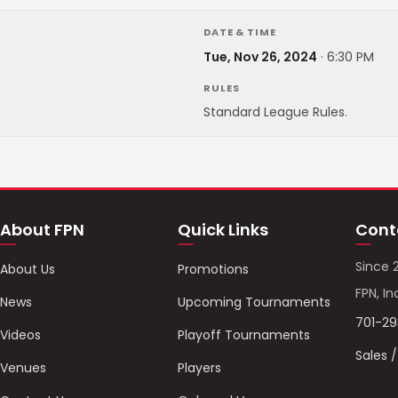
DATE & TIME
Tue, Nov 26, 2024
·
6:30 PM
RULES
Standard League Rules.
About FPN
Quick Links
Cont
Since 
About Us
Promotions
FPN, In
News
Upcoming Tournaments
701-2
Videos
Playoff Tournaments
Sales 
Venues
Players