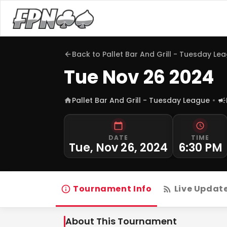
Back to
Pallet Bar And Grill - Tuesday Le
Tue Nov 26 2024
Pallet Bar And Grill - Tuesday League
DATE
TIME
Tue, Nov 26, 2024
6:30 PM
Tournament Info
Live Updat
About This Tournament