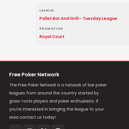
LEAGUE
Pallet Bar And Grill - Tuesday League
PROMOTION
Royal Court
Free Poker Network
The Free Poker Network is a network of bar poker
leagues from around the country started by
grass-roots players and poker enthusiasts. If
you're interested in bringing the league to your
area contact us today!