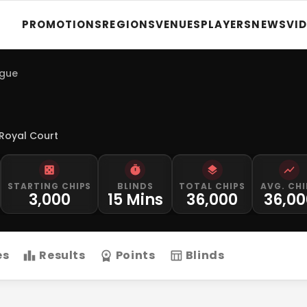
PROMOTIONS
REGIONS
VENUES
PLAYERS
NEWS
VI
ague
Royal Court
STARTING CHIPS
BLINDS
TOTAL CHIPS
AVG. CHI
3,000
15 Mins
36,000
36,00
es
Results
Points
Blinds