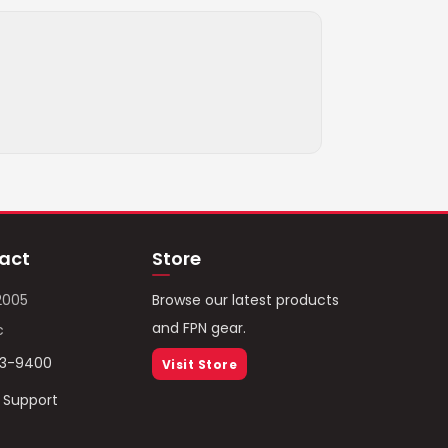
act
Store
2005
Browse our latest products
and FPN gear.
c
93-9400
Visit Store
/ Support