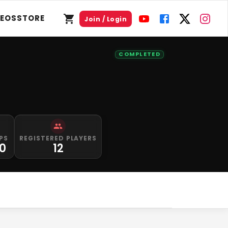
DEOS
STORE
Join / Login
COMPLETED
PS
REGISTERED PLAYERS
0
12