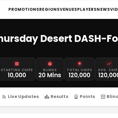
PROMOTIONS
REGIONS
VENUES
PLAYERS
NEWS
VI
Thursday Desert DASH-F
STARTING CHIPS
BLINDS
TOTAL CHIPS
AVG. CHIP
10,000
20 Mins
120,000
120,00
Live Updates
Results
Points
Blin