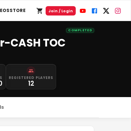
DEOS
STORE
Join / Login
COMPLETED
or-CASH TOC
S
REGISTERED PLAYERS
0
12
ds