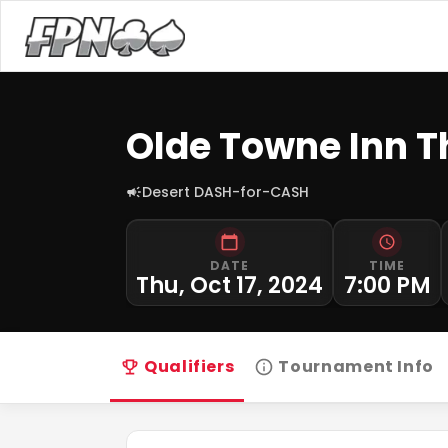
Olde Towne Inn 
Desert DASH-for-CASH
DATE
TIME
Thu, Oct 17, 2024
7:00 PM
Qualifiers
Tournament Info