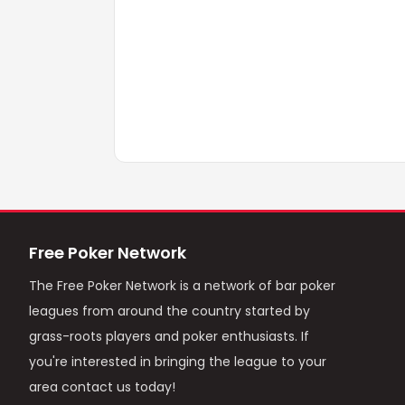
Free Poker Network
The Free Poker Network is a network of bar poker
leagues from around the country started by
grass-roots players and poker enthusiasts. If
you're interested in bringing the league to your
area contact us today!