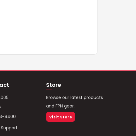
act
Store
2005
Browse our latest products
and FPN gear.
c
93-9400
Visit Store
/ Support