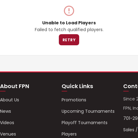
Unable to Load Players
Failed to fetch qualified players.
RETRY
About FPN
Quick Links
Cont
Since 
About Us
Promotions
FPN, In
News
Upcoming Tournaments
701-2
Videos
Playoff Tournaments
Sales 
Venues
Players