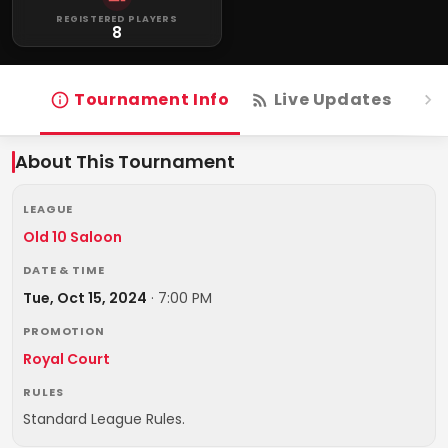
REGISTERED PLAYERS
8
Tournament Info
Live Updates
R
About This Tournament
LEAGUE
Old 10 Saloon
DATE & TIME
Tue, Oct 15, 2024
·
7:00 PM
PROMOTION
Royal Court
RULES
Standard League Rules.