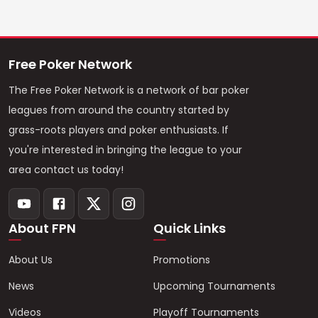
Free Poker Network
The Free Poker Network is a network of bar poker
leagues from around the country started by
grass-roots players and poker enthusiasts. If
you're interested in bringing the league to your
area contact us today!
About FPN
Quick Links
About Us
Promotions
News
Upcoming Tournaments
Videos
Playoff Tournaments