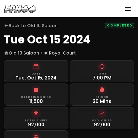
Back to
Old 10 Saloon
COMPLETED
Tue Oct 15 2024
Old 10 Saloon
Royal Court
DATE
TIME
Tue, Oct 15, 2024
7:00 PM
STARTING CHIPS
BLINDS
11,500
20 Mins
TOTAL CHIPS
AVG. CHIPS
92,000
92,000