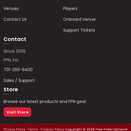
Venues
Players
Contact Us
Onboard Venue
Support Tickets
Contact
Since 2005
FPN, Inc
701-293-9400
Sales / Support
Store
Browse our latest products and FPN gear.
Visit Store
Privacy Policy
Terms
Cookies Policy
Copyright ©
2026
Free Poker Network