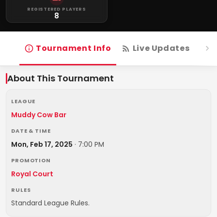
REGISTERED PLAYERS
8
Tournament Info
Live Updates
R
About This Tournament
LEAGUE
Muddy Cow Bar
DATE & TIME
Mon, Feb 17, 2025
·
7:00 PM
PROMOTION
Royal Court
RULES
Standard League Rules.