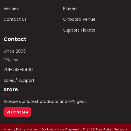
Venues
Players
Contact Us
Onboard Venue
Support Tickets
Contact
Since 2005
FPN, Inc
701-293-9400
Sales / Support
Store
Browse our latest products and FPN gear.
Visit Store
Privacy Policy
Terms
Cookies Policy
Copyright ©
2026
Free Poker Network