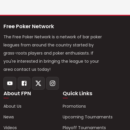
Free Poker Network
The Free Poker Network is a network of bar poker
leagues from around the country started by
grass-roots players and poker enthusiasts. If
you're interested in bringing the league to your
area contact us today!
About FPN
Quick Links
About Us
Promotions
News
Upcoming Tournaments
Videos
Playoff Tournaments