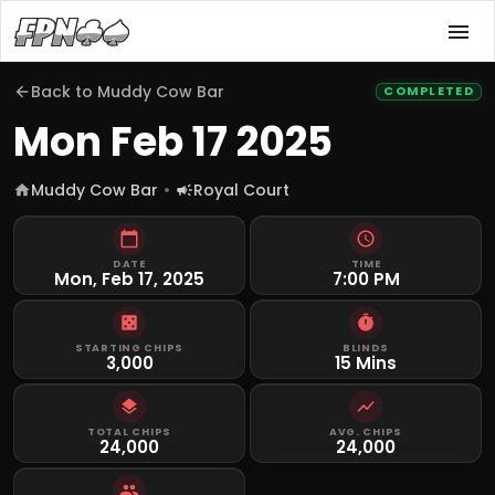
Back to
Muddy Cow Bar
COMPLETED
Mon Feb 17 2025
Muddy Cow Bar
Royal Court
DATE
TIME
Mon, Feb 17, 2025
7:00 PM
STARTING CHIPS
BLINDS
3,000
15 Mins
TOTAL CHIPS
AVG. CHIPS
24,000
24,000