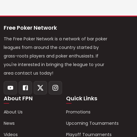
Free Poker Network
The Free Poker Network is a network of bar poker
leagues from around the country started by
grass-roots players and poker enthusiasts. If
you're interested in bringing the league to your
area contact us today!
About FPN
Quick Links
About Us
Promotions
News
Upcoming Tournaments
Videos
Playoff Tournaments