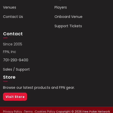
Venues
Players
Contact Us
Onboard Venue
Support Tickets
Contact
Since 2005
FPN, Inc
701-293-9400
Sales / Support
Store
Browse our latest products and FPN gear.
Visit Store
Privacy Policy
Terms
Cookies Policy
Copyright ©
2026
Free Poker Network