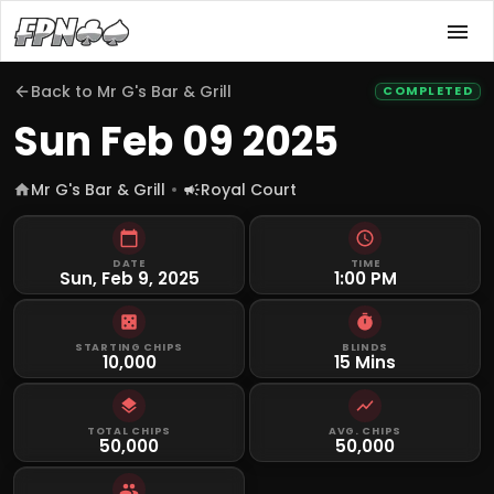
Back to
Mr G's Bar & Grill
COMPLETED
Sun Feb 09 2025
Mr G's Bar & Grill
Royal Court
DATE
TIME
Sun, Feb 9, 2025
1:00 PM
STARTING CHIPS
BLINDS
10,000
15 Mins
TOTAL CHIPS
AVG. CHIPS
50,000
50,000