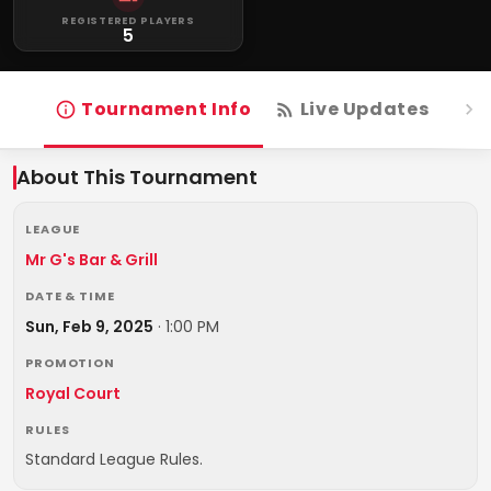
REGISTERED PLAYERS
5
Tournament Info
Live Updates
R
About This Tournament
LEAGUE
Mr G's Bar & Grill
DATE & TIME
Sun, Feb 9, 2025
·
1:00 PM
PROMOTION
Royal Court
RULES
Standard League Rules.