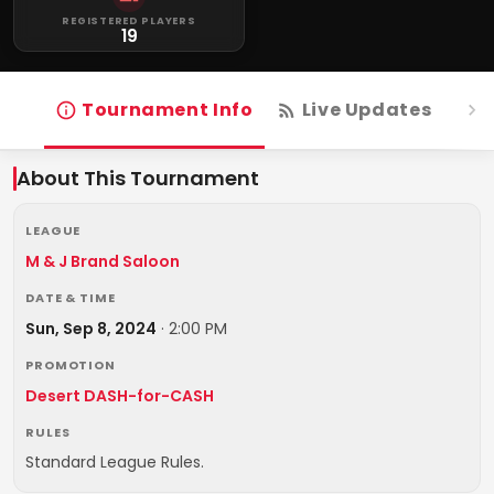
REGISTERED PLAYERS
19
Tournament Info
Live Updates
R
About This Tournament
LEAGUE
M & J Brand Saloon
DATE & TIME
Sun, Sep 8, 2024
·
2:00 PM
PROMOTION
Desert DASH-for-CASH
RULES
Standard League Rules.