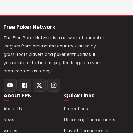
Free Poker Network
The Free Poker Network is a network of bar poker
leagues from around the country started by
grass-roots players and poker enthusiasts. If
you're interested in bringing the league to your
area contact us today!
About FPN
Quick Links
About Us
Promotions
News
Upcoming Tournaments
Videos
Playoff Tournaments