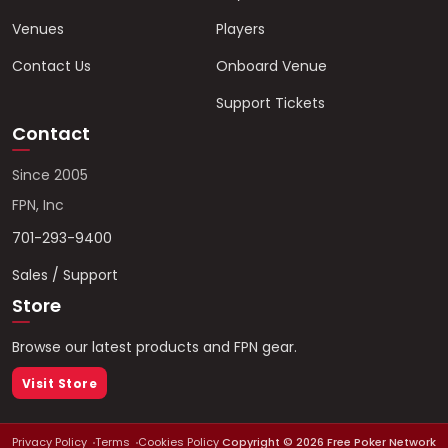
Venues
Players
Contact Us
Onboard Venue
Support Tickets
Contact
Since 2005
FPN, Inc
701-293-9400
Sales / Support
Store
Browse our latest products and FPN gear.
Visit Store
Privacy Policy
Terms
Cookies Policy
Copyright ©
2026
Free Poker Network