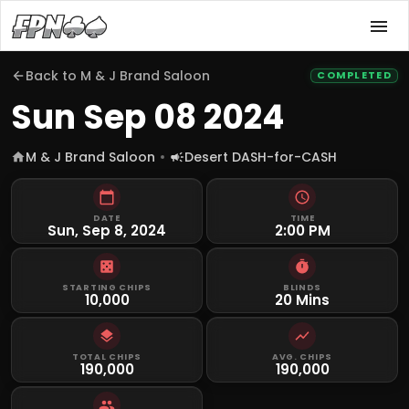
Back to
M & J Brand Saloon
COMPLETED
Sun Sep 08 2024
M & J Brand Saloon
Desert DASH-for-CASH
DATE
TIME
Sun, Sep 8, 2024
2:00 PM
STARTING CHIPS
BLINDS
10,000
20 Mins
TOTAL CHIPS
AVG. CHIPS
190,000
190,000