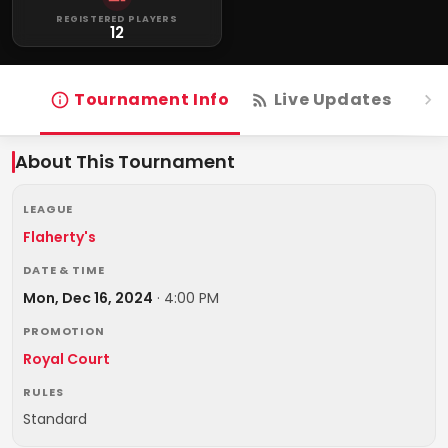
REGISTERED PLAYERS
12
Tournament Info
Live Updates
R
About This Tournament
LEAGUE
Flaherty's
DATE & TIME
Mon, Dec 16, 2024
·
4:00 PM
PROMOTION
Royal Court
RULES
Standard