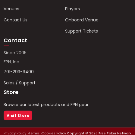
Venues
Players
Contact Us
Onboard Venue
Support Tickets
Contact
Since 2005
FPN, Inc
701-293-9400
Sales / Support
Store
Browse our latest products and FPN gear.
Visit Store
Privacy Policy
Terms
Cookies Policy
Copyright ©
2026
Free Poker Network