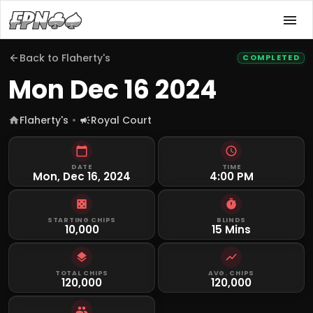
Back to
Flaherty's
COMPLETED
Mon Dec 16 2024
Flaherty's
Royal Court
DATE
TIME
Mon, Dec 16, 2024
4:00 PM
STARTING CHIPS
BLINDS
10,000
15 Mins
TOTAL CHIPS
AVG. CHIPS
120,000
120,000