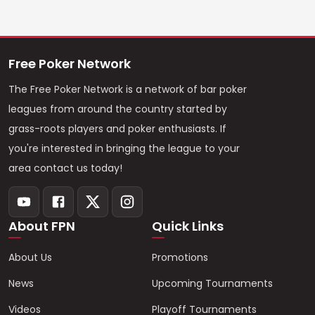
Free Poker Network
The Free Poker Network is a network of bar poker
leagues from around the country started by
grass-roots players and poker enthusiasts. If
you're interested in bringing the league to your
area contact us today!
About FPN
Quick Links
About Us
Promotions
News
Upcoming Tournaments
Videos
Playoff Tournaments