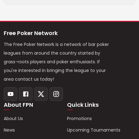
Free Poker Network
The Free Poker Network is a network of bar poker
leagues from around the country started by
grass-roots players and poker enthusiasts. If
you're interested in bringing the league to your
area contact us today!
About FPN
Quick Links
About Us
Promotions
News
Upcoming Tournaments