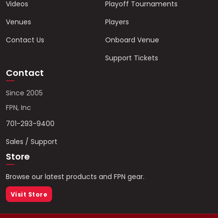
Videos
Playoff Tournaments
Venues
Players
Contact Us
Onboard Venue
Support Tickets
Contact
Since 2005
FPN, Inc
701-293-9400
Sales / Support
Store
Browse our latest products and FPN gear.
Visit Store