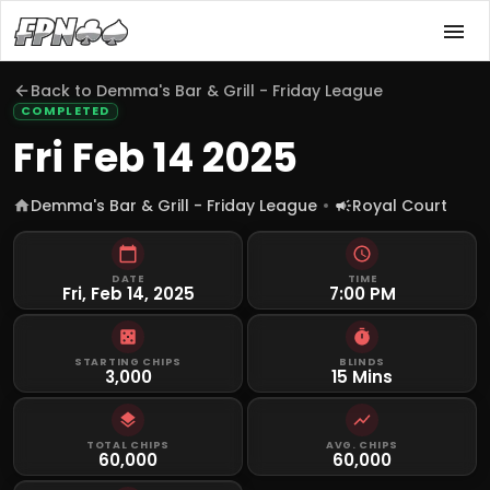
Back to
Demma's Bar & Grill - Friday League
COMPLETED
Fri Feb 14 2025
Demma's Bar & Grill - Friday League
Royal Court
DATE
TIME
Fri, Feb 14, 2025
7:00 PM
STARTING CHIPS
BLINDS
3,000
15 Mins
TOTAL CHIPS
AVG. CHIPS
60,000
60,000