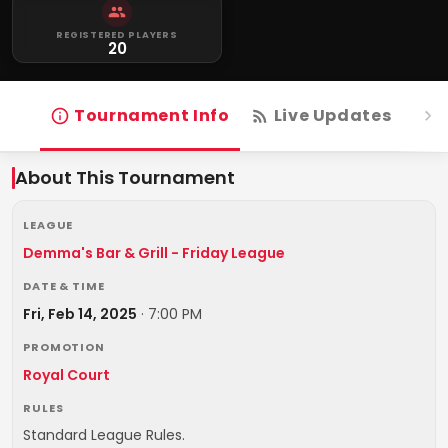
REGISTERED PLAYERS
20
Tournament Info
Live Updates
R
About This Tournament
LEAGUE
Demma's Bar & Grill - Friday League
DATE & TIME
Fri, Feb 14, 2025
·
7:00 PM
PROMOTION
Royal Court
RULES
Standard League Rules.