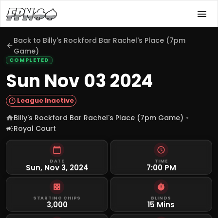
Back to
Billy's Rockford Bar Rachel's Place (7pm
Game)
COMPLETED
Sun Nov 03 2024
League Inactive
Billy's Rockford Bar Rachel's Place (7pm Game)
Royal Court
DATE
TIME
Sun, Nov 3, 2024
7:00 PM
STARTING CHIPS
BLINDS
3,000
15 Mins