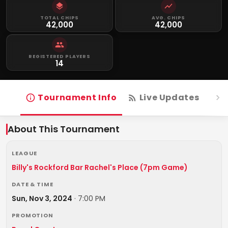
TOTAL CHIPS
AVG. CHIPS
42,000
42,000
REGISTERED PLAYERS
14
Tournament Info
Live Updates
R
About This Tournament
LEAGUE
Billy's Rockford Bar Rachel's Place (7pm Game)
DATE & TIME
Sun, Nov 3, 2024
·
7:00 PM
PROMOTION