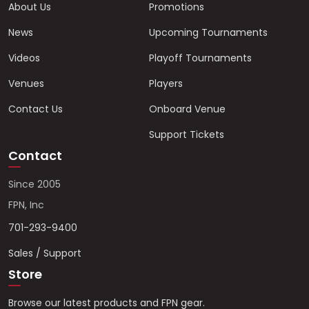
About Us
Promotions
News
Upcoming Tournaments
Videos
Playoff Tournaments
Venues
Players
Contact Us
Onboard Venue
Support Tickets
Contact
Since 2005
FPN, Inc
701-293-9400
Sales / Support
Store
Browse our latest products and FPN gear.