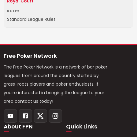
Royal Court
RULES
Standard League Rules
Free Poker Network
The Free Poker Network is a network of bar poker
leagues from around the country started by
grass-roots players and poker enthusiasts. If
you're interested in bringing the league to your
area contact us today!
About FPN
Quick Links