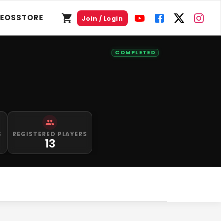
DEOS
STORE
Join / Login
COMPLETED
S
REGISTERED PLAYERS
13