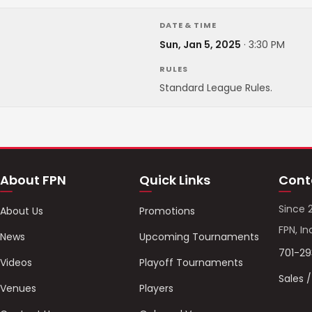
DATE & TIME
Sun, Jan 5, 2025
·
3:30 PM
RULES
Standard League Rules.
About FPN
Quick Links
Cont
Since 
About Us
Promotions
FPN, In
News
Upcoming Tournaments
701-2
Videos
Playoff Tournaments
Sales 
Venues
Players