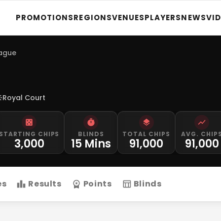
PROMOTIONS
REGIONS
VENUES
PLAYERS
NEWS
VI
eague
Royal Court
STARTING CHIPS
BLINDS
TOTAL CHIPS
AVG. CHIP
3,000
15 Mins
91,000
91,000
es
Results
Points
Blinds