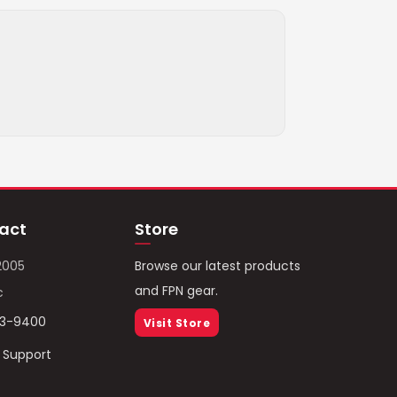
act
Store
2005
Browse our latest products
and FPN gear.
c
93-9400
Visit Store
/ Support