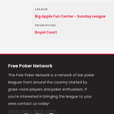
LEAGUE
Big Apple Fun Center - Sunday League
PROMOTION
Royal Court
Free Poker Network
The Free Poker Network is a network of bar poker
leagues from around the country started by
grass-roots players and poker enthusiasts. If
you're interested in bringing the league to your
area contact us today!