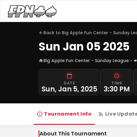
Back to
Big Apple Fun Center - Sunday L
Sun Jan 05 2025
Big Apple Fun Center - Sunday League
DATE
TIME
Sun, Jan 5, 2025
3:30 PM
Tournament Info
Live Updat
About This Tournament