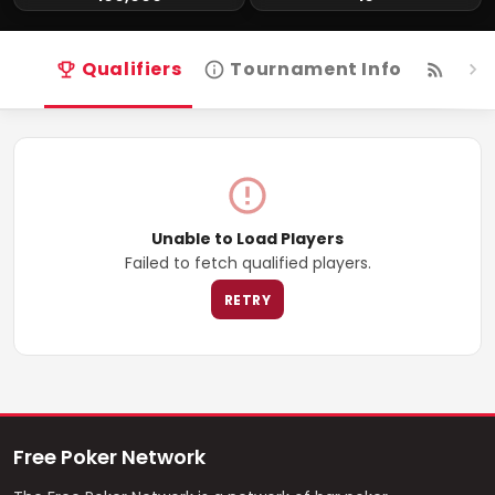
Qualifiers
Tournament Info
Live
Unable to Load Players
Failed to fetch qualified players.
RETRY
Free Poker Network