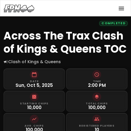
COMPLETED
Across The Trax Clash
of Kings & Queens TOC
Clash of Kings & Queens
DATE
TIME
Sun, Oct 5, 2025
2:00 PM
STARTING CHIPS
TOTAL CHIPS
10,000
100,000
AVG. CHIPS
REGISTERED PLAYERS
100,000
10