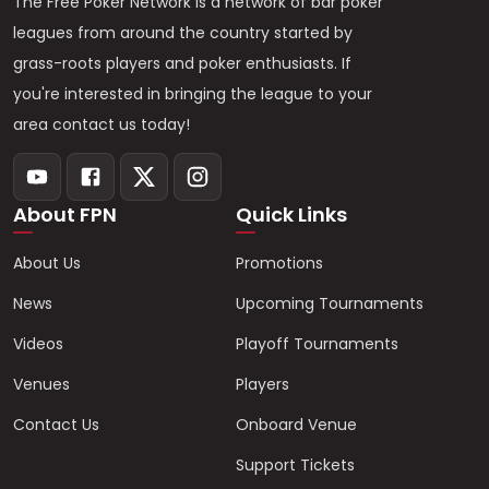
The Free Poker Network is a network of bar poker
leagues from around the country started by
grass-roots players and poker enthusiasts. If
you're interested in bringing the league to your
area contact us today!
About FPN
Quick Links
About Us
Promotions
News
Upcoming Tournaments
Videos
Playoff Tournaments
Venues
Players
Contact Us
Onboard Venue
Support Tickets