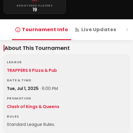
REGISTERED PLAYERS
19
Tournament Info
Live Updates
R
About This Tournament
LEAGUE
TRAPPERS II Pizza & Pub
DATE & TIME
Tue, Jul 1, 2025
·
6:00 PM
PROMOTION
Clash of Kings & Queens
RULES
Standard League Rules.