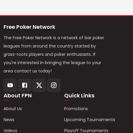
Free Poker Network
The Free Poker Network is a network of bar poker
leagues from around the country started by
grass-roots players and poker enthusiasts. If
you're interested in bringing the league to your
area contact us today!
About FPN
Quick Links
About Us
Promotions
News
Upcoming Tournaments
Videos
Playoff Tournaments