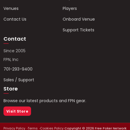
Venues
Players
Contact Us
Onboard Venue
Support Tickets
Contact
Since 2005
FPN, Inc
701-293-9400
Sales / Support
Store
Browse our latest products and FPN gear.
Visit Store
Privacy Policy
Terms
Cookies Policy
Copyright ©
2026
Free Poker Network