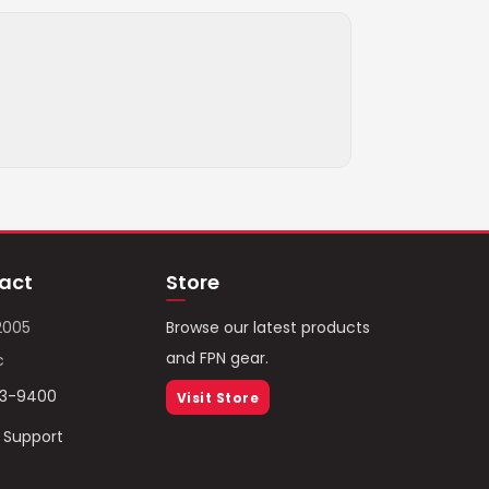
act
Store
2005
Browse our latest products
and FPN gear.
c
93-9400
Visit Store
/ Support