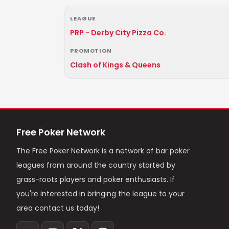
LEAGUE
PRP - Derby City Pizza Co.
PROMOTION
Clash of Kings & Queens
Free Poker Network
The Free Poker Network is a network of bar poker
leagues from around the country started by
grass-roots players and poker enthusiasts. If
you're interested in bringing the league to your
area contact us today!