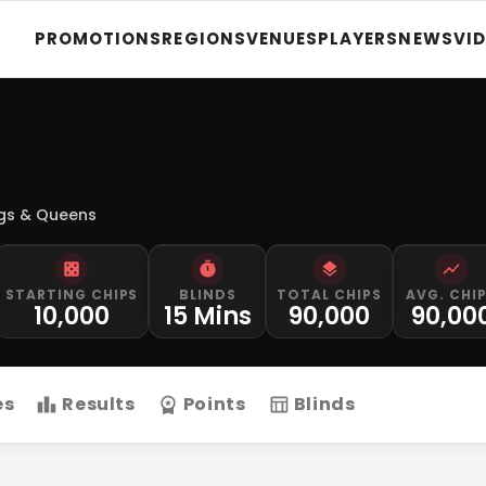
PROMOTIONS
REGIONS
VENUES
PLAYERS
NEWS
VI
ngs & Queens
STARTING CHIPS
BLINDS
TOTAL CHIPS
AVG. CHI
10,000
15 Mins
90,000
90,00
es
Results
Points
Blinds