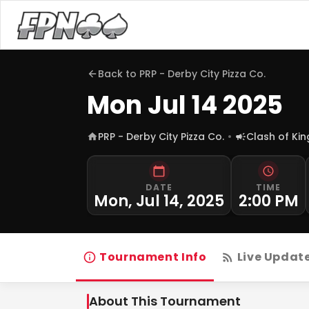
Back to
PRP - Derby City Pizza Co.
Mon Jul 14 2025
PRP - Derby City Pizza Co.
Clash of Ki
DATE
TIME
Mon, Jul 14, 2025
2:00 PM
Tournament Info
Live Updat
About This Tournament