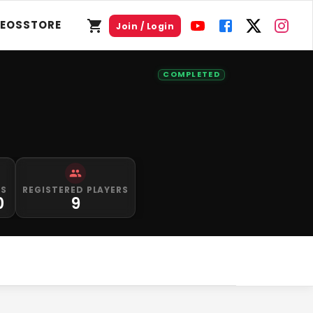
DEOS
STORE
Join / Login
COMPLETED
PS
REGISTERED PLAYERS
0
9