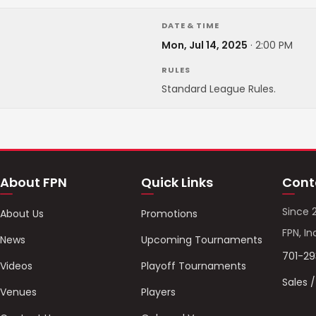
DATE & TIME
Mon, Jul 14, 2025
·
2:00 PM
RULES
Standard League Rules.
About FPN
Quick Links
Cont
Since 
About Us
Promotions
FPN, In
News
Upcoming Tournaments
701-2
Videos
Playoff Tournaments
Sales 
Venues
Players