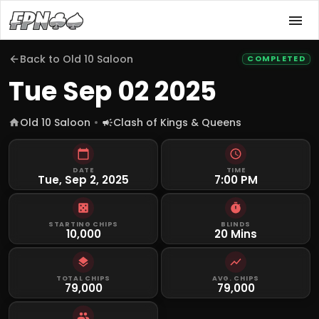
Back to
Old 10 Saloon
COMPLETED
Tue Sep 02 2025
Old 10 Saloon
Clash of Kings & Queens
DATE
TIME
Tue, Sep 2, 2025
7:00 PM
STARTING CHIPS
BLINDS
10,000
20 Mins
TOTAL CHIPS
AVG. CHIPS
79,000
79,000