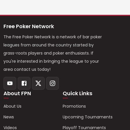
Free Poker Network
The Free Poker Network is a network of bar poker
leagues from around the country started by
grass-roots players and poker enthusiasts. If
you're interested in bringing the league to your
area contact us today!
About FPN
Quick Links
About Us
Promotions
News
Upcoming Tournaments
Videos
Playoff Tournaments