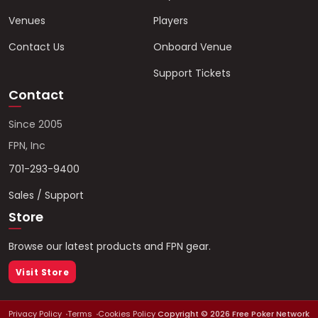
Venues
Players
Contact Us
Onboard Venue
Support Tickets
Contact
Since 2005
FPN, Inc
701-293-9400
Sales / Support
Store
Browse our latest products and FPN gear.
Visit Store
Privacy Policy
Terms
Cookies Policy
Copyright ©
2026
Free Poker Network