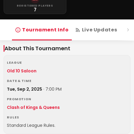
REGISTERED PLAYERS
7
Tournament Info
Live Updates
R
About This Tournament
LEAGUE
Old 10 Saloon
DATE & TIME
Tue, Sep 2, 2025
·
7:00 PM
PROMOTION
Clash of Kings & Queens
RULES
Standard League Rules.