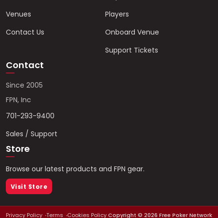
Venues
Players
Contact Us
Onboard Venue
Support Tickets
Contact
Since 2005
FPN, Inc
701-293-9400
Sales / Support
Store
Browse our latest products and FPN gear.
Visit Store
Privacy Policy
Terms
Cookies Policy
Copyright ©
2026
Free Poker Network