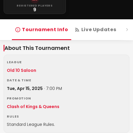
REGISTERED PLAYERS
9
Tournament Info
Live Updates
R
About This Tournament
LEAGUE
Old 10 Saloon
DATE & TIME
Tue, Apr 15, 2025
·
7:00 PM
PROMOTION
Clash of Kings & Queens
RULES
Standard League Rules.