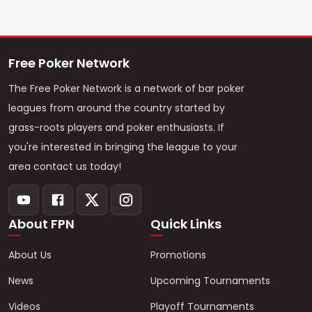
Free Poker Network
The Free Poker Network is a network of bar poker
leagues from around the country started by
grass-roots players and poker enthusiasts. If
you're interested in bringing the league to your
area contact us today!
About FPN
Quick Links
About Us
Promotions
News
Upcoming Tournaments
Videos
Playoff Tournaments