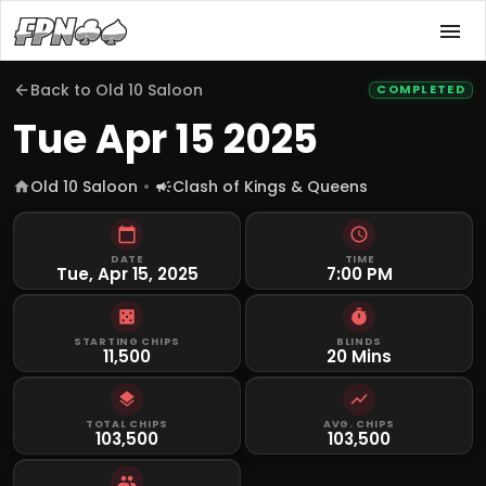
Back to
Old 10 Saloon
COMPLETED
Tue Apr 15 2025
Old 10 Saloon
Clash of Kings & Queens
DATE
TIME
Tue, Apr 15, 2025
7:00 PM
STARTING CHIPS
BLINDS
11,500
20 Mins
TOTAL CHIPS
AVG. CHIPS
103,500
103,500