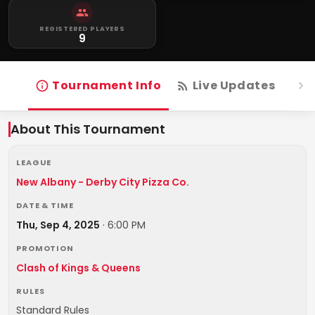
REGISTERED PLAYERS
9
Tournament Info
Live Updates
R
About This Tournament
LEAGUE
New Albany - Derby City Pizza Co.
DATE & TIME
Thu, Sep 4, 2025
·
6:00 PM
PROMOTION
Clash of Kings & Queens
RULES
Standard Rules