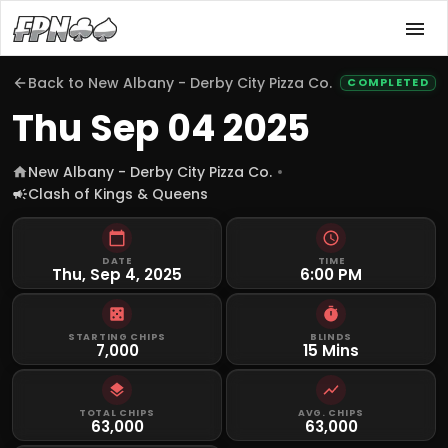
Back to
New Albany - Derby City Pizza Co.
COMPLETED
Thu Sep 04 2025
New Albany - Derby City Pizza Co.
Clash of Kings & Queens
DATE
TIME
Thu, Sep 4, 2025
6:00 PM
STARTING CHIPS
BLINDS
7,000
15 Mins
TOTAL CHIPS
AVG. CHIPS
63,000
63,000