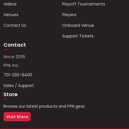
Videos
Playoff Tournaments
Venues
Players
Contact Us
Onboard Venue
Support Tickets
Contact
Since 2005
FPN, Inc
701-293-9400
Sales / Support
Store
Browse our latest products and FPN gear.
Visit Store