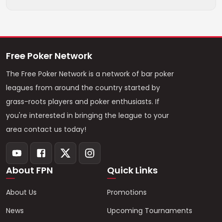
Free Poker Network
The Free Poker Network is a network of bar poker
leagues from around the country started by
grass-roots players and poker enthusiasts. If
you're interested in bringing the league to your
area contact us today!
About FPN
Quick Links
About Us
Promotions
News
Upcoming Tournaments