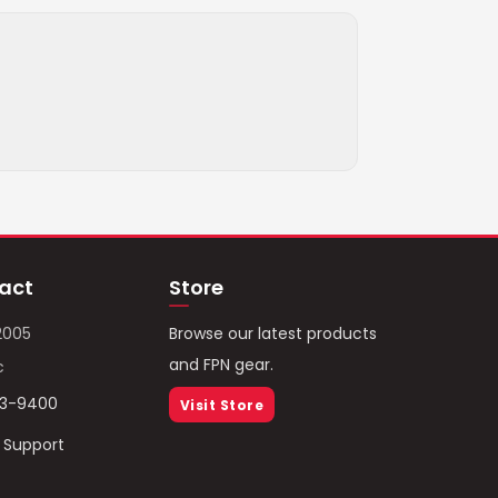
act
Store
2005
Browse our latest products
and FPN gear.
c
93-9400
Visit Store
/ Support