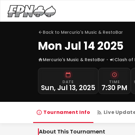
Back to
Mercurio's Music & RestoBar
Mon Jul 14 2025
Mercurio's Music & RestoBar
Clash of
DATE
TIME
Sun, Jul 13, 2025
7:30 PM
Tournament Info
Live Updat
About This Tournament