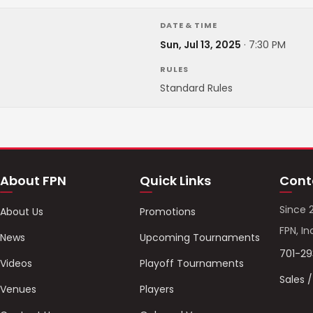
DATE & TIME
Sun, Jul 13, 2025
·
7:30 PM
RULES
Standard Rules
About FPN
Quick Links
Cont
Since 
About Us
Promotions
FPN, In
News
Upcoming Tournaments
701-2
Videos
Playoff Tournaments
Sales 
Venues
Players