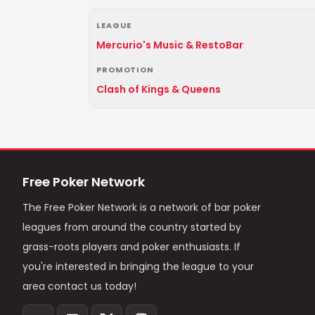
LEAGUE
Mercurio's Music & RestoBar
PROMOTION
Clash of Kings & Queens
Free Poker Network
The Free Poker Network is a network of bar poker
leagues from around the country started by
grass-roots players and poker enthusiasts. If
you're interested in bringing the league to your
area contact us today!