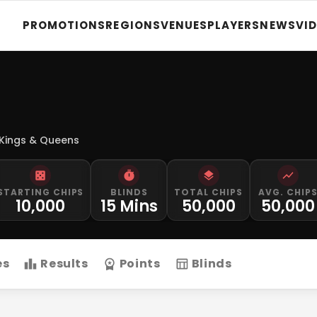
PROMOTIONS
REGIONS
VENUES
PLAYERS
NEWS
VI
 Kings & Queens
STARTING CHIPS
BLINDS
TOTAL CHIPS
AVG. CHIP
10,000
15 Mins
50,000
50,000
es
Results
Points
Blinds