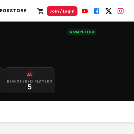
DEOS
STORE
Join / Login
COMPLETED
S
REGISTERED PLAYERS
5