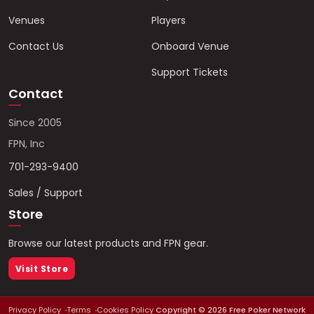
Venues
Players
Contact Us
Onboard Venue
Support Tickets
Contact
Since 2005
FPN, Inc
701-293-9400
Sales / Support
Store
Browse our latest products and FPN gear.
Visit Store
Privacy Policy
Terms
Cookies Policy
Copyright ©
2026
Free Poker Network