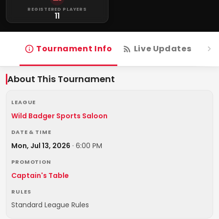
REGISTERED PLAYERS
11
Tournament Info
Live Updates
R
About This Tournament
LEAGUE
Wild Badger Sports Saloon
DATE & TIME
Mon, Jul 13, 2026
·
6:00 PM
PROMOTION
Captain's Table
RULES
Standard League Rules