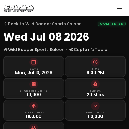
Back to
Wild Badger Sports Saloon
COMPLETED
Wed Jul 08 2026
Wild Badger Sports Saloon
Captain's Table
DATE
TIME
Mon, Jul 13, 2026
6:00 PM
STARTING CHIPS
BLINDS
10,000
20 Mins
TOTAL CHIPS
AVG. CHIPS
110,000
110,000