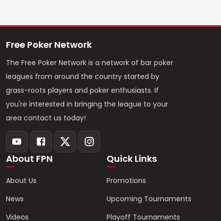
Free Poker Network
The Free Poker Network is a network of bar poker
leagues from around the country started by
grass-roots players and poker enthusiasts. If
you're interested in bringing the league to your
area contact us today!
About FPN
Quick Links
About Us
Promotions
News
Upcoming Tournaments
Videos
Playoff Tournaments