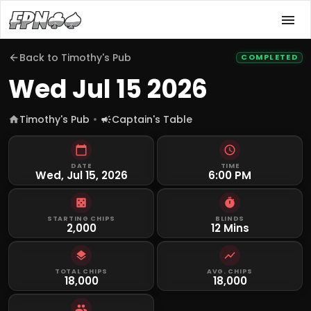
Back to
Timothy's Pub
COMPLETED
Wed Jul 15 2026
Timothy's Pub
Captain's Table
DATE
TIME
Wed, Jul 15, 2026
6:00 PM
STARTING CHIPS
BLINDS
2,000
12 Mins
TOTAL CHIPS
AVG. CHIPS
18,000
18,000