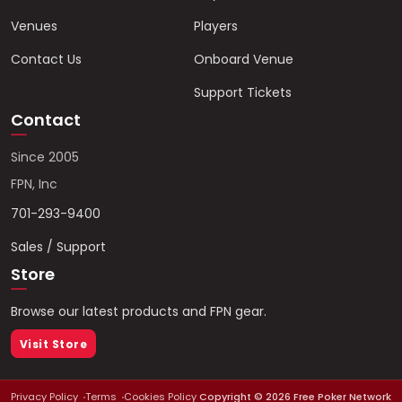
Venues
Players
Contact Us
Onboard Venue
Support Tickets
Contact
Since 2005
FPN, Inc
701-293-9400
Sales / Support
Store
Browse our latest products and FPN gear.
Visit Store
Privacy Policy
Terms
Cookies Policy
Copyright ©
2026
Free Poker Network