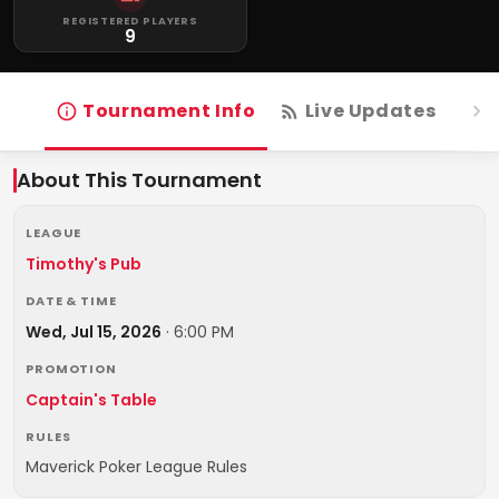
REGISTERED PLAYERS
9
Tournament Info
Live Updates
R
About This Tournament
LEAGUE
Timothy's Pub
DATE & TIME
Wed, Jul 15, 2026
·
6:00 PM
PROMOTION
Captain's Table
RULES
Maverick Poker League Rules