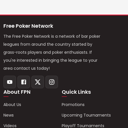
Free Poker Network
The Free Poker Network is a network of bar poker
leagues from around the country started by
grass-roots players and poker enthusiasts. If
you're interested in bringing the league to your
area contact us today!
About FPN
Quick Links
About Us
Promotions
News
Upcoming Tournaments
Videos
Playoff Tournaments