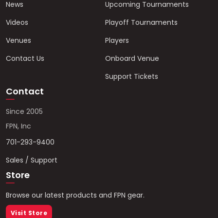
News
Upcoming Tournaments
Videos
Playoff Tournaments
Venues
Players
Contact Us
Onboard Venue
Support Tickets
Contact
Since 2005
FPN, Inc
701-293-9400
Sales / Support
Store
Browse our latest products and FPN gear.
Visit Store