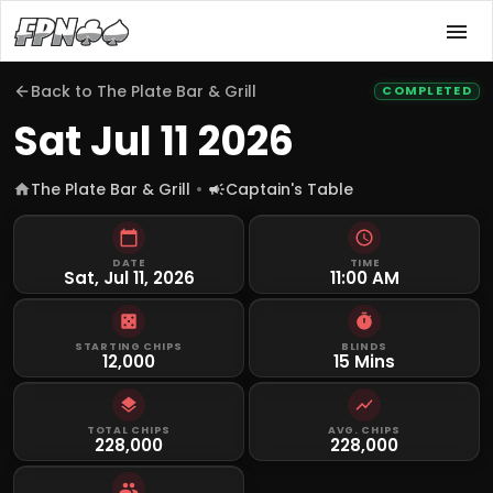
Back to
The Plate Bar & Grill
COMPLETED
Sat Jul 11 2026
The Plate Bar & Grill
Captain's Table
DATE
TIME
Sat, Jul 11, 2026
11:00 AM
STARTING CHIPS
BLINDS
12,000
15 Mins
TOTAL CHIPS
AVG. CHIPS
228,000
228,000