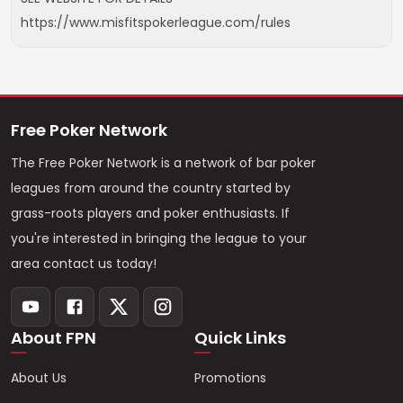
https://www.misfitspokerleague.com/rules
Free Poker Network
The Free Poker Network is a network of bar poker
leagues from around the country started by
grass-roots players and poker enthusiasts. If
you're interested in bringing the league to your
area contact us today!
About FPN
Quick Links
About Us
Promotions