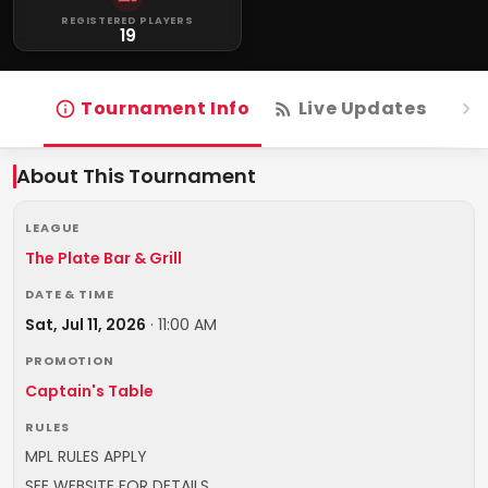
REGISTERED PLAYERS
19
Tournament Info
Live Updates
R
About This Tournament
LEAGUE
The Plate Bar & Grill
DATE & TIME
Sat, Jul 11, 2026
·
11:00 AM
PROMOTION
Captain's Table
RULES
MPL RULES APPLY
SEE WEBSITE FOR DETAILS