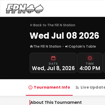
Back to
The Fill N Station
Wed Jul 08 2026
The Fill N Station
Captain's Table
DATE
TIME
Wed, Jul 8, 2026
4:00 PM
Tournament Info
Live Updat
About This Tournament