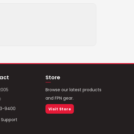
act
Store
2005
Browse our latest products
and FPN gear.
c
93-9400
Visit Store
/ Support