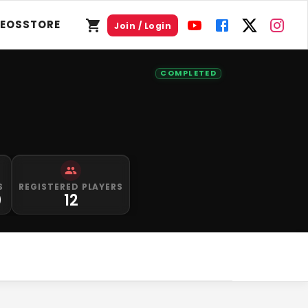
DEOS
STORE
Join / Login
COMPLETED
S
REGISTERED PLAYERS
0
12