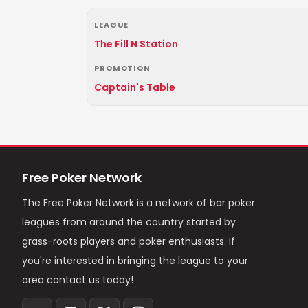
LEAGUE
The Fill N Station
PROMOTION
Captain's Table
Free Poker Network
The Free Poker Network is a network of bar poker
leagues from around the country started by
grass-roots players and poker enthusiasts. If
you're interested in bringing the league to your
area contact us today!