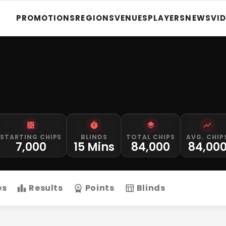
PROMOTIONS
REGIONS
VENUES
PLAYERS
NEWS
VI
STARTING CHIPS
BLINDS
TOTAL CHIPS
AVG. CHIP
7,000
15 Mins
84,000
84,00
es
Results
Points
Blinds