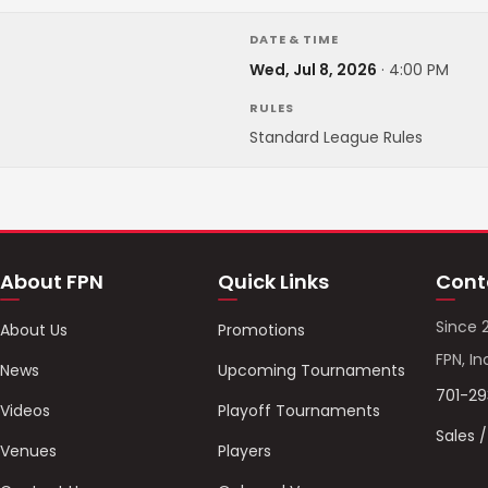
DATE & TIME
Wed, Jul 8, 2026
·
4:00 PM
RULES
Standard League Rules
About FPN
Quick Links
Cont
Since 
About Us
Promotions
FPN, In
News
Upcoming Tournaments
701-2
Videos
Playoff Tournaments
Sales 
Venues
Players