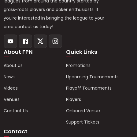
leagues from around the country started by
grass-roots players and poker enthusiasts. If
you're interested in bringing the league to your
area contact us today!
About FPN
Quick Links
About Us
Promotions
News
Upcoming Tournaments
Videos
Playoff Tournaments
Venues
Players
Contact Us
Onboard Venue
Support Tickets
Contact