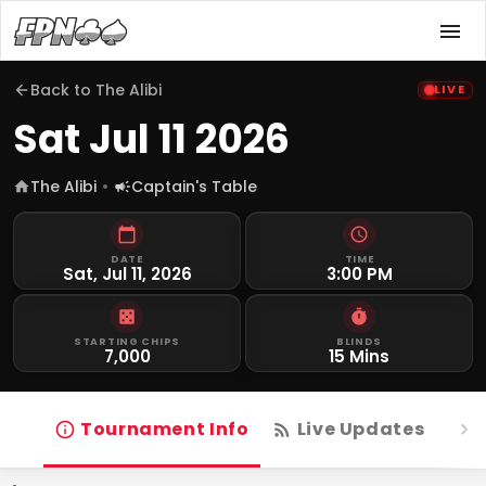
Back to
The Alibi
LIVE
Sat Jul 11 2026
The Alibi
Captain's Table
DATE
TIME
Sat, Jul 11, 2026
3:00 PM
STARTING CHIPS
BLINDS
7,000
15 Mins
Tournament Info
Live Updates
R