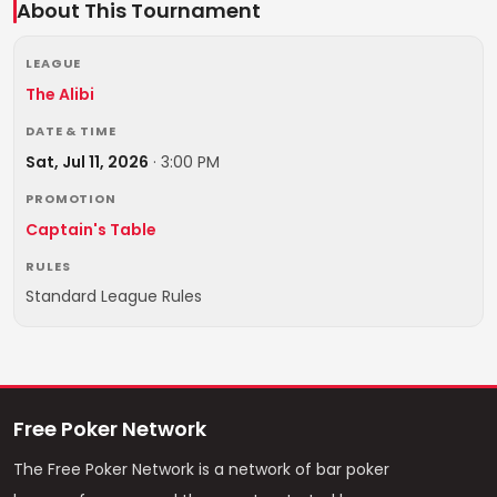
About This Tournament
LEAGUE
The Alibi
DATE & TIME
Sat, Jul 11, 2026
·
3:00 PM
PROMOTION
Captain's Table
RULES
Standard League Rules
Free Poker Network
The Free Poker Network is a network of bar poker