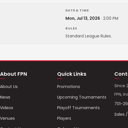
DATE & TIME
Mon, Jul 13, 2026
·
2:00 PM
RULES
Standard League Rules.
About FPN
Quick Links
Cont
Since 
About Us
Promotions
FPN, In
News
Upcoming Tournaments
701-2
Videos
Playoff Tournaments
Sales 
Venues
Players