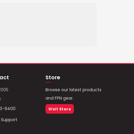
act
Store
2005
Browse our latest products
and FPN gear.
c
93-9400
Visit Store
/ Support