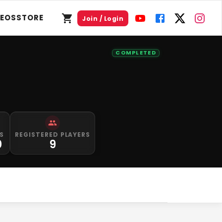
DEOS
STORE
Join / Login
COMPLETED
S
REGISTERED PLAYERS
0
9