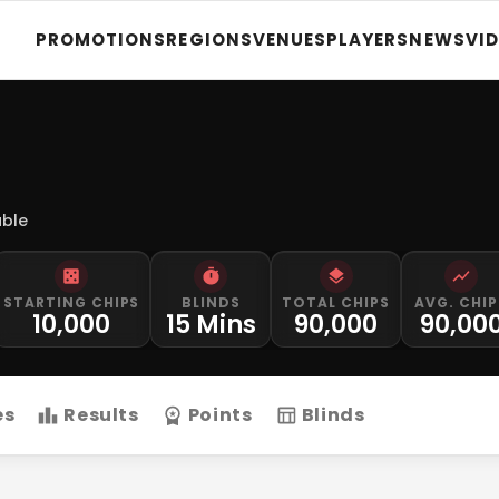
PROMOTIONS
REGIONS
VENUES
PLAYERS
NEWS
VI
able
STARTING CHIPS
BLINDS
TOTAL CHIPS
AVG. CHIP
10,000
15 Mins
90,000
90,00
es
Results
Points
Blinds