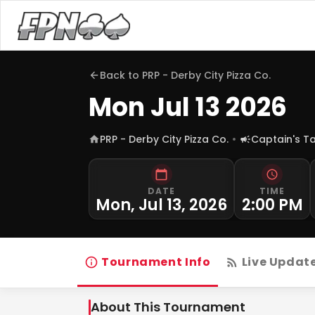
Back to
PRP - Derby City Pizza Co.
Mon Jul 13 2026
PRP - Derby City Pizza Co.
Captain's T
DATE
TIME
Mon, Jul 13, 2026
2:00 PM
Tournament Info
Live Updat
About This Tournament