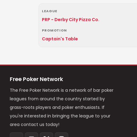
LEAGUE
PRP - Derby City Pizza Co.
PROMOTION
Captain's Table
Free Poker Network
The Free Poker Network is a network of bar poker
leagues from around the country started by
grass-roots players and poker enthusiasts. If
you're interested in bringing the league to your
area contact us today!