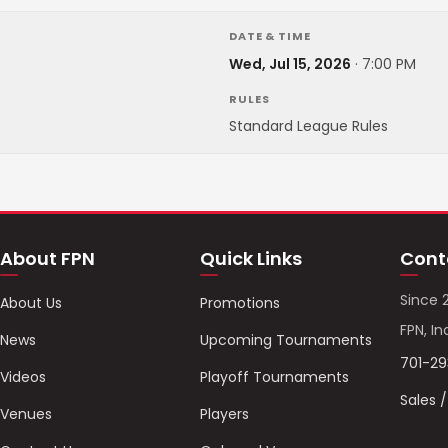
DATE & TIME
Wed, Jul 15, 2026
·
7:00 PM
RULES
Standard League Rules
About FPN
Quick Links
Cont
Since 
About Us
Promotions
FPN, In
News
Upcoming Tournaments
701-2
Videos
Playoff Tournaments
Sales 
Venues
Players