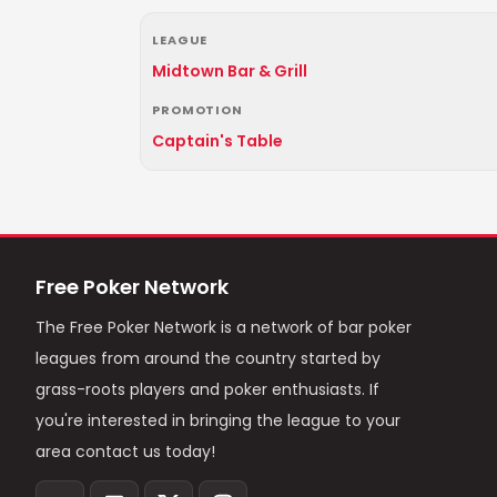
LEAGUE
Midtown Bar & Grill
PROMOTION
Captain's Table
Free Poker Network
The Free Poker Network is a network of bar poker
leagues from around the country started by
grass-roots players and poker enthusiasts. If
you're interested in bringing the league to your
area contact us today!