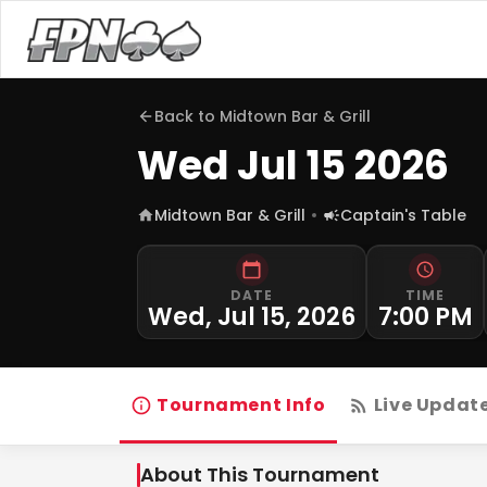
Back to
Midtown Bar & Grill
Wed Jul 15 2026
Midtown Bar & Grill
Captain's Table
DATE
TIME
Wed, Jul 15, 2026
7:00 PM
Tournament Info
Live Updat
About This Tournament