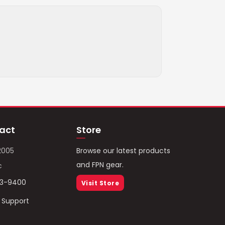
act
Store
2005
Browse our latest products
and FPN gear.
c
93-9400
Visit Store
/ Support