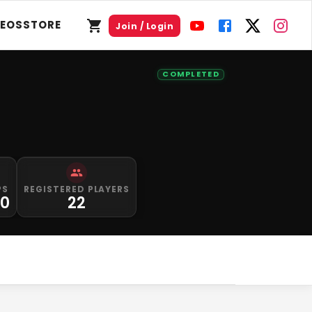
DEOS
STORE
Join / Login
COMPLETED
PS
REGISTERED PLAYERS
00
22