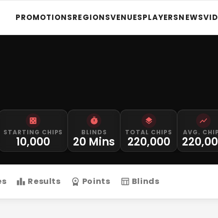
PROMOTIONS
REGIONS
VENUES
PLAYERS
NEWS
VI
STARTING CHIPS
BLINDS
TOTAL CHIPS
AVG. CHI
10,000
20 Mins
220,000
220,0
es
Results
Points
Blinds