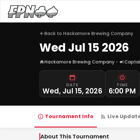
Back to
Hackamore Brewing Company
Wed Jul 15 2026
Hackamore Brewing Company
Captai
DATE
TIME
Wed, Jul 15, 2026
6:00 PM
Tournament Info
Live Updat
About This Tournament