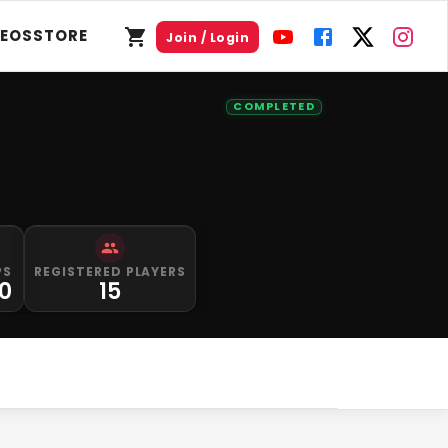
DEOS
STORE
Join / Login
COMPLETED
PS
REGISTERED PLAYERS
00
15