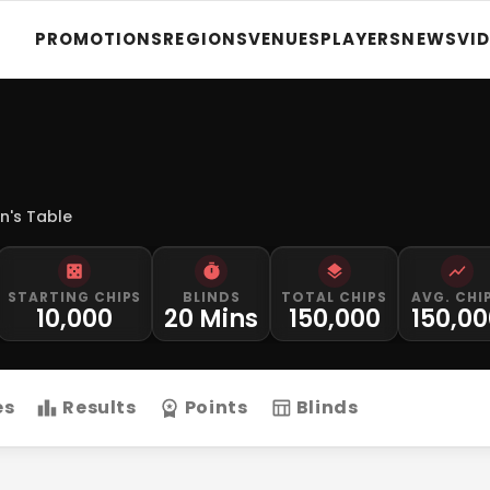
PROMOTIONS
REGIONS
VENUES
PLAYERS
NEWS
VI
n's Table
STARTING CHIPS
BLINDS
TOTAL CHIPS
AVG. CHI
10,000
20 Mins
150,000
150,0
es
Results
Points
Blinds