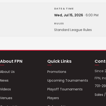
DATE & TIME
Wed, Jul 15, 2026
·
6:00 PM
RULES
Standard League Rules
About FPN
Quick Links
Cont
Since 
About Us
Promotions
FPN, In
News
Upcoming Tournaments
701-2
Videos
Playoff Tournaments
Sales 
Venues
Players