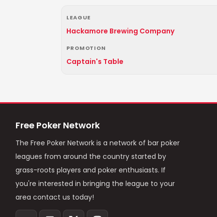
LEAGUE
Hackamore Brewing Company
PROMOTION
Captain's Table
Free Poker Network
The Free Poker Network is a network of bar poker
leagues from around the country started by
grass-roots players and poker enthusiasts. If
you're interested in bringing the league to your
area contact us today!