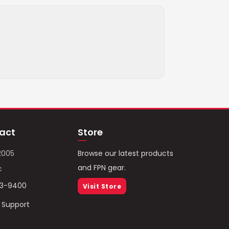
act
Store
2005
Browse our latest products
and FPN gear.
c
93-9400
Visit Store
/ Support