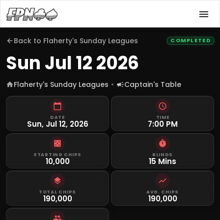
Back to
Flaherty's Sunday Leagues
COMPLETED
Sun Jul 12 2026
Flaherty's Sunday Leagues
Captain's Table
DATE
TIME
Sun, Jul 12, 2026
7:00 PM
STARTING CHIPS
BLINDS
10,000
15 Mins
TOTAL CHIPS
AVG. CHIPS
190,000
190,000