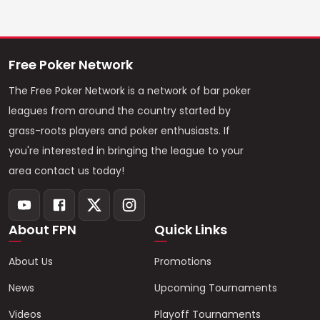
Free Poker Network
The Free Poker Network is a network of bar poker
leagues from around the country started by
grass-roots players and poker enthusiasts. If
you're interested in bringing the league to your
area contact us today!
About FPN
Quick Links
About Us
Promotions
News
Upcoming Tournaments
Videos
Playoff Tournaments