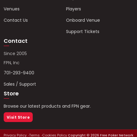
Venues
Players
Contact Us
Onboard Venue
Support Tickets
Contact
Since 2005
FPN, Inc
701-293-9400
Sales / Support
Store
Browse our latest products and FPN gear.
Visit Store
Privacy Policy
Terms
Cookies Policy
Copyright ©
2026
Free Poker Network