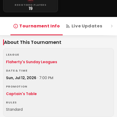
REGISTERED PLAYERS
19
Tournament Info
Live Updates
R
About This Tournament
LEAGUE
Flaherty's Sunday Leagues
DATE & TIME
Sun, Jul 12, 2026
·
7:00 PM
PROMOTION
Captain's Table
RULES
Standard