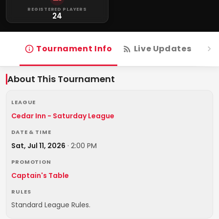
REGISTERED PLAYERS
24
Tournament Info
Live Updates
R
About This Tournament
LEAGUE
Cedar Inn - Saturday League
DATE & TIME
Sat, Jul 11, 2026
·
2:00 PM
PROMOTION
Captain's Table
RULES
Standard League Rules.