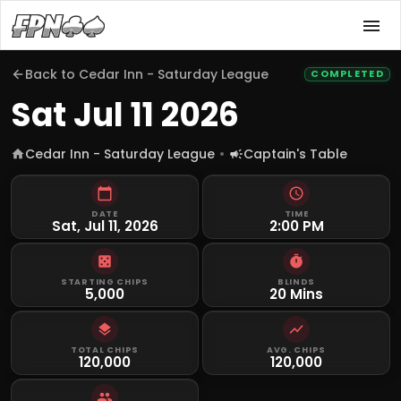
Back to
Cedar Inn - Saturday League
COMPLETED
Sat Jul 11 2026
Cedar Inn - Saturday League
Captain's Table
DATE
TIME
Sat, Jul 11, 2026
2:00 PM
STARTING CHIPS
BLINDS
5,000
20 Mins
TOTAL CHIPS
AVG. CHIPS
120,000
120,000