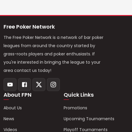
Free Poker Network
The Free Poker Network is a network of bar poker
leagues from around the country started by
grass-roots players and poker enthusiasts. If
you're interested in bringing the league to your
area contact us today!
About FPN
Quick Links
About Us
Promotions
News
Upcoming Tournaments
Videos
Playoff Tournaments