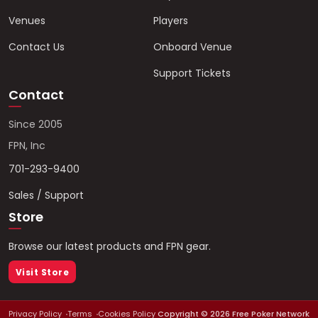
Venues
Players
Contact Us
Onboard Venue
Support Tickets
Contact
Since 2005
FPN, Inc
701-293-9400
Sales / Support
Store
Browse our latest products and FPN gear.
Visit Store
Privacy Policy
Terms
Cookies Policy
Copyright ©
2026
Free Poker Network