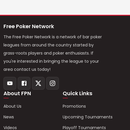
Free Poker Network
The Free Poker Network is a network of bar poker
leagues from around the country started by
grass-roots players and poker enthusiasts. If
you're interested in bringing the league to your
area contact us today!
About FPN
Quick Links
About Us
Promotions
News
Upcoming Tournaments
Videos
Playoff Tournaments