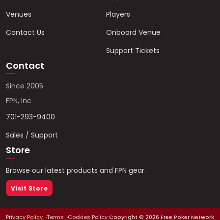
Venues
Players
Contact Us
Onboard Venue
Support Tickets
Contact
Since 2005
FPN, Inc
701-293-9400
Sales / Support
Store
Browse our latest products and FPN gear.
Visit Store
Privacy Policy
Terms
Cookies Policy
Copyright ©
2026
Free Poker Network