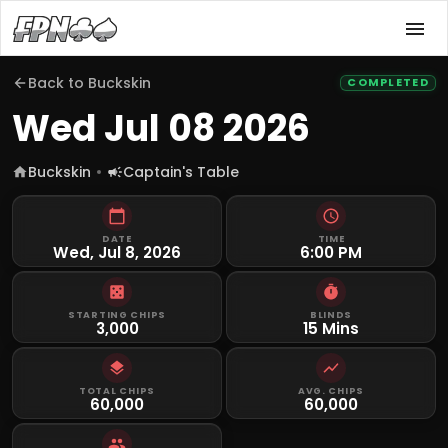
Back to
Buckskin
COMPLETED
Wed Jul 08 2026
Buckskin
Captain's Table
DATE
TIME
Wed, Jul 8, 2026
6:00 PM
STARTING CHIPS
BLINDS
3,000
15 Mins
TOTAL CHIPS
AVG. CHIPS
60,000
60,000