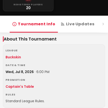
REGISTERED PLAYERS
20
Tournament Info
Live Updates
R
About This Tournament
LEAGUE
Buckskin
DATE & TIME
Wed, Jul 8, 2026
·
6:00 PM
PROMOTION
Captain's Table
RULES
Standard League Rules.