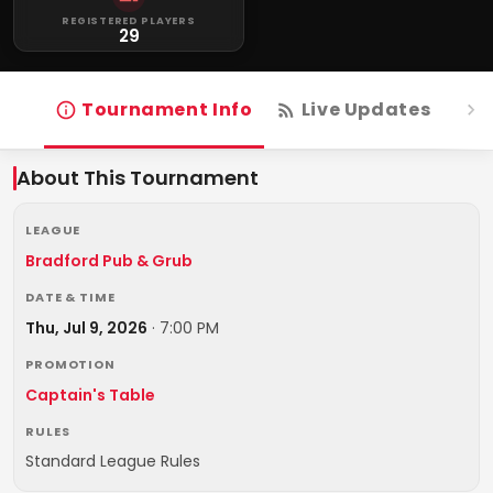
REGISTERED PLAYERS
29
Tournament Info
Live Updates
R
About This Tournament
LEAGUE
Bradford Pub & Grub
DATE & TIME
Thu, Jul 9, 2026
·
7:00 PM
PROMOTION
Captain's Table
RULES
Standard League Rules