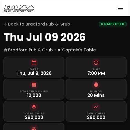
Back to
Bradford Pub & Grub
COMPLETED
Thu Jul 09 2026
Bradford Pub & Grub
Captain's Table
DATE
TIME
Thu, Jul 9, 2026
7:00 PM
STARTING CHIPS
BLINDS
10,000
20 Mins
TOTAL CHIPS
AVG. CHIPS
290,000
290,000