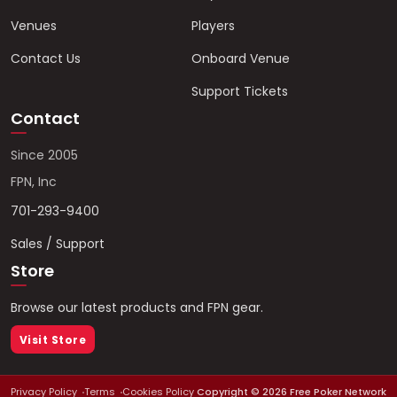
Venues
Players
Contact Us
Onboard Venue
Support Tickets
Contact
Since 2005
FPN, Inc
701-293-9400
Sales / Support
Store
Browse our latest products and FPN gear.
Visit Store
Privacy Policy
Terms
Cookies Policy
Copyright ©
2026
Free Poker Network