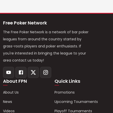
Free Poker Network
The Free Poker Network is a network of bar poker
leagues from around the country started by
grass-roots players and poker enthusiasts. If
you're interested in bringing the league to your
area contact us today!
About FPN
Quick Links
About Us
Promotions
News
Upcoming Tournaments
Videos
Playoff Tournaments