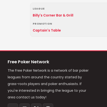
LEAGUE
Billy's Corner Bar & Grill
PROMOTION
Captain's Table
Free Poker Network
The Free Poker Network is a network of bar poker
leagues from around the country started by
grass-roots players and poker enthusiasts. If
you're interested in bringing the league to your
area contact us today!