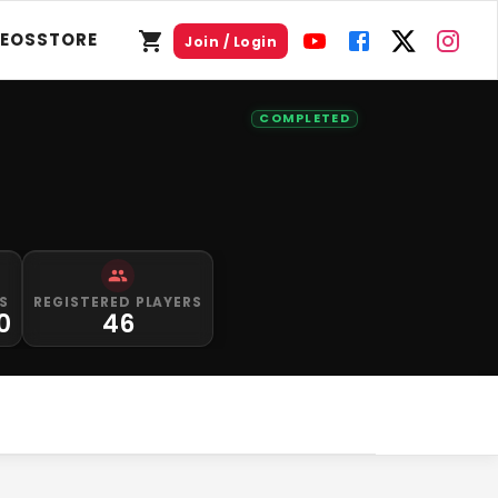
DEOS
STORE
Join / Login
COMPLETED
S
REGISTERED PLAYERS
0
46