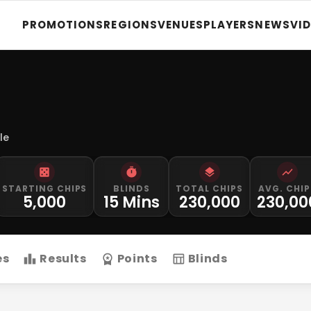
PROMOTIONS
REGIONS
VENUES
PLAYERS
NEWS
VI
le
STARTING CHIPS
BLINDS
TOTAL CHIPS
AVG. CHIP
5,000
15 Mins
230,000
230,00
es
Results
Points
Blinds