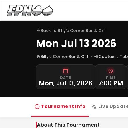
Back to
Billy's Corner Bar & Grill
Mon Jul 13 2026
Billy's Corner Bar & Grill
Captain's Tab
DATE
TIME
Mon, Jul 13, 2026
7:00 PM
Tournament Info
Live Updat
About This Tournament