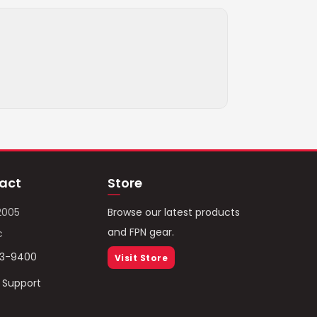
act
Store
2005
Browse our latest products
and FPN gear.
c
93-9400
Visit Store
/ Support