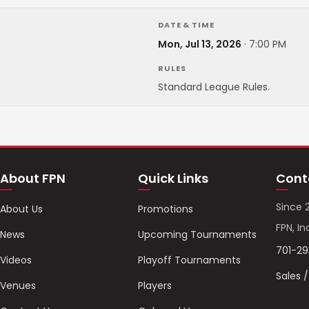
DATE & TIME
Mon, Jul 13, 2026
·
7:00 PM
RULES
Standard League Rules.
About FPN
Quick Links
Cont
Since 
About Us
Promotions
FPN, In
News
Upcoming Tournaments
701-2
Videos
Playoff Tournaments
Sales 
Venues
Players