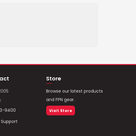
act
Store
2005
Browse our latest products
and FPN gear.
c
93-9400
Visit Store
/ Support