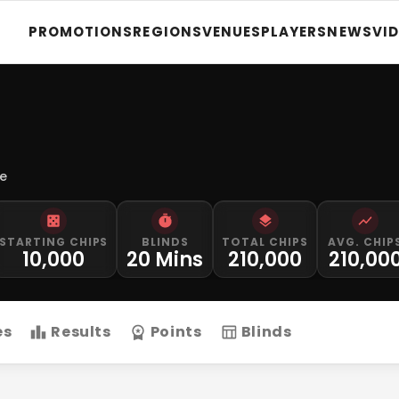
PROMOTIONS
REGIONS
VENUES
PLAYERS
NEWS
VI
le
STARTING CHIPS
BLINDS
TOTAL CHIPS
AVG. CHIP
10,000
20 Mins
210,000
210,00
es
Results
Points
Blinds