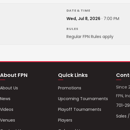
DATE & TIME
Wed, Jul 8, 2026
·
7:00 PM
RULES
Regular FPN Rules apply
About FPN
Quick Links
Cont
Since 
About Us
Promotions
FPN, In
News
Upcoming Tournaments
701-2
Videos
Playoff Tournaments
Sales 
Venues
Players