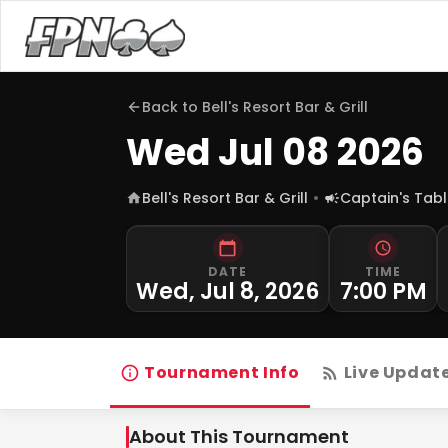
Back to
Bell's Resort Bar & Grill
Wed Jul 08 2026
Bell's Resort Bar & Grill
Captain's Tab
DATE
TIME
Wed, Jul 8, 2026
7:00 PM
Tournament Info
Live Updat
About This Tournament