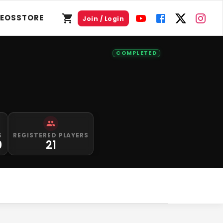
DEOS
STORE
Join / Login
COMPLETED
S
REGISTERED PLAYERS
0
21