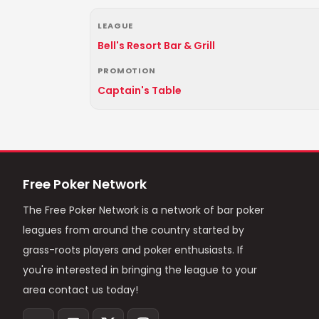
LEAGUE
Bell's Resort Bar & Grill
PROMOTION
Captain's Table
Free Poker Network
The Free Poker Network is a network of bar poker
leagues from around the country started by
grass-roots players and poker enthusiasts. If
you're interested in bringing the league to your
area contact us today!