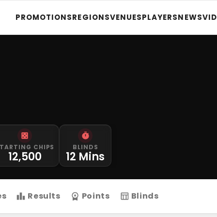
PROMOTIONS
REGIONS
VENUES
PLAYERS
NEWS
VI
TARTING CHIPS
BLINDS
12,500
12 Mins
es
Results
Points
Blinds