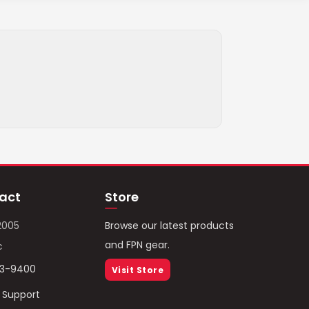
act
Store
2005
Browse our latest products
and FPN gear.
c
93-9400
Visit Store
/ Support