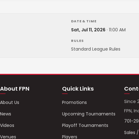
DATE & TIME
Sat, Jul 11, 2026
·
11:00 AM
RULES
Standard League Rules
About FPN
Quick Links
Cont
Since 
About Us
Promotions
FPN, In
News
Upcoming Tournaments
701-2
Videos
Playoff Tournaments
Sales 
Venues
Players