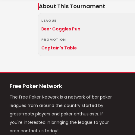
About This Tournament
LEAGUE
Beer Goggles Pub
PROMOTION
Captain's Table
Free Poker Network
The Free Poker Network is a network of bar poker
leagues from around the country started by
grass-roots players and poker enthusiasts. If
you're interested in bringing the league to your
area contact us today!