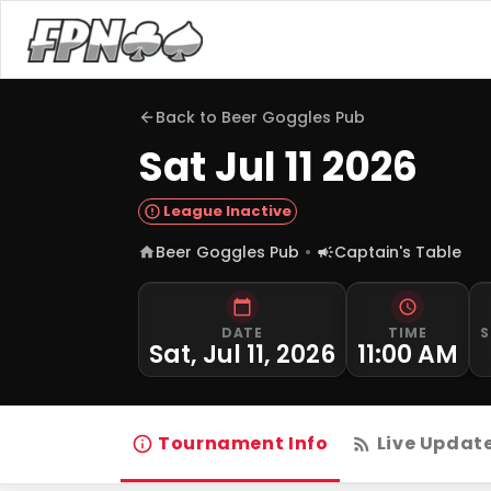
Back to
Beer Goggles Pub
Sat Jul 11 2026
League Inactive
Beer Goggles Pub
Captain's Table
DATE
TIME
S
Sat, Jul 11, 2026
11:00 AM
Tournament Info
Live Updat