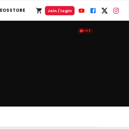
DEOS
STORE
Join / Login
LIVE