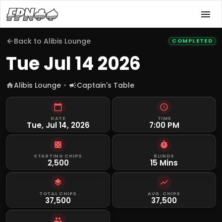
Back to
Alibis Lounge
COMPLETED
Tue Jul 14 2026
Alibis Lounge
Captain's Table
DATE
TIME
Tue, Jul 14, 2026
7:00 PM
STARTING CHIPS
BLINDS
2,500
15 Mins
TOTAL CHIPS
AVG. CHIPS
37,500
37,500