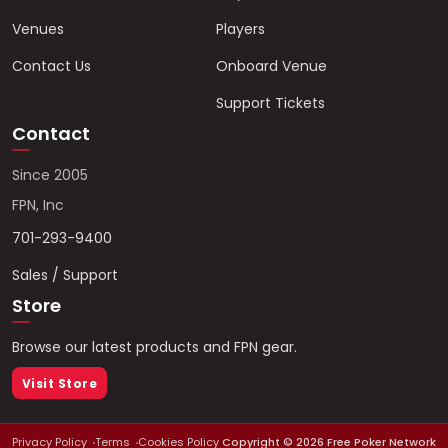
Venues
Players
Contact Us
Onboard Venue
Support Tickets
Contact
Since 2005
FPN, Inc
701-293-9400
Sales / Support
Store
Browse our latest products and FPN gear.
Visit Store
Privacy Policy
Terms
Cookies Policy
Copyright ©
2026
Free Poker Network