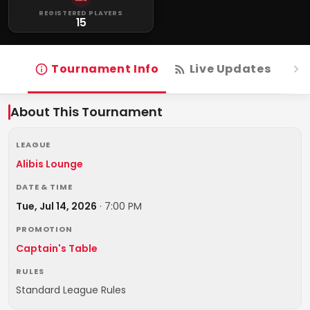
REGISTERED PLAYERS
15
Tournament Info
Live Updates
R
About This Tournament
LEAGUE
Alibis Lounge
DATE & TIME
Tue, Jul 14, 2026
·
7:00 PM
PROMOTION
Captain's Table
RULES
Standard League Rules