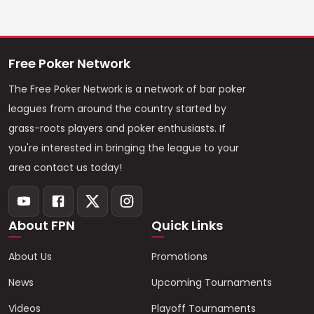
Free Poker Network
The Free Poker Network is a network of bar poker
leagues from around the country started by
grass-roots players and poker enthusiasts. If
you're interested in bringing the league to your
area contact us today!
About FPN
Quick Links
About Us
Promotions
News
Upcoming Tournaments
Videos
Playoff Tournaments