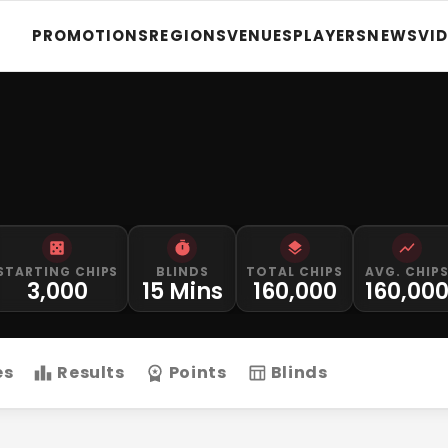
PROMOTIONS
REGIONS
VENUES
PLAYERS
NEWS
VI
STARTING CHIPS
BLINDS
TOTAL CHIPS
AVG. CHIP
3,000
15 Mins
160,000
160,00
es
Results
Points
Blinds