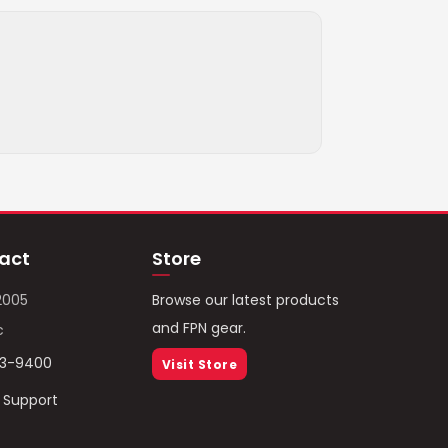
act
Store
2005
Browse our latest products
and FPN gear.
c
93-9400
Visit Store
/ Support