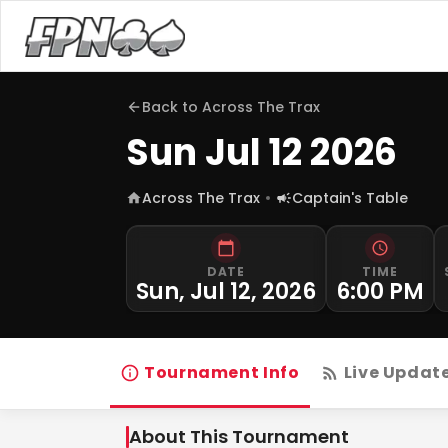
Back to
Across The Trax
Sun Jul 12 2026
Across The Trax
Captain's Table
DATE
TIME
Sun, Jul 12, 2026
6:00 PM
Tournament Info
Live Updat
About This Tournament