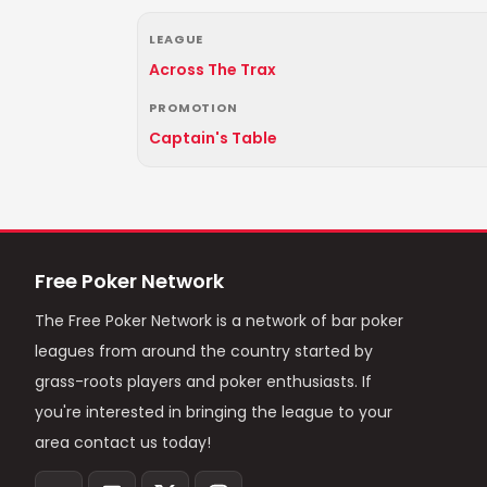
LEAGUE
Across The Trax
PROMOTION
Captain's Table
Free Poker Network
The Free Poker Network is a network of bar poker
leagues from around the country started by
grass-roots players and poker enthusiasts. If
you're interested in bringing the league to your
area contact us today!