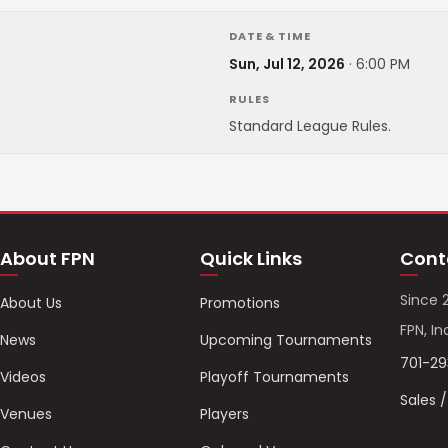
DATE & TIME
Sun, Jul 12, 2026
·
6:00 PM
RULES
Standard League Rules.
About FPN
Quick Links
Cont
Since 
About Us
Promotions
FPN, In
News
Upcoming Tournaments
701-2
Videos
Playoff Tournaments
Sales 
Venues
Players