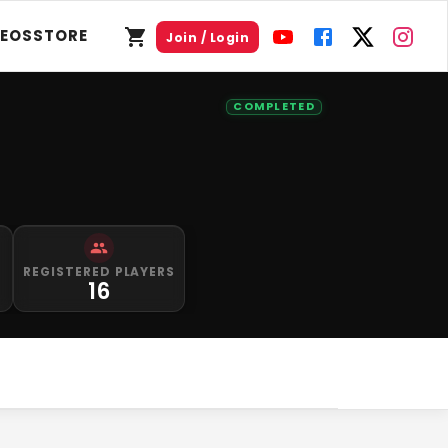
DEOS
STORE
Join / Login
COMPLETED
S
REGISTERED PLAYERS
0
16