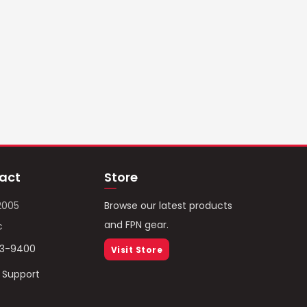
act
Store
2005
Browse our latest products
and FPN gear.
c
93-9400
Visit Store
/ Support