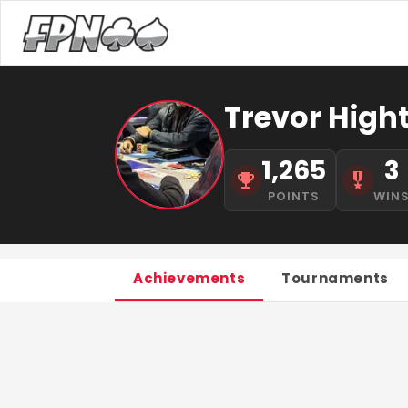
Trevor High
1,265
3
POINTS
WIN
Achievements
Tournaments