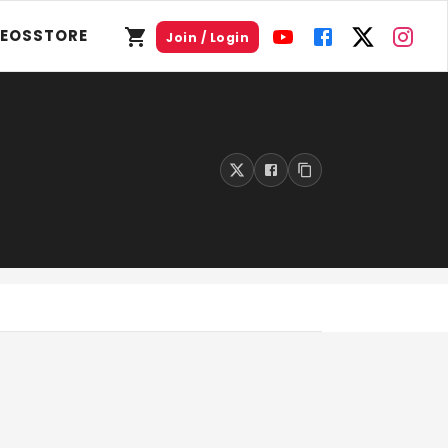
DEOS
STORE
Join / Login