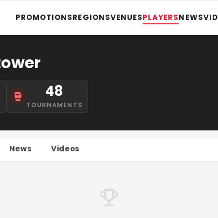
PROMOTIONS
REGIONS
VENUES
PLAYERS
NEWS
VI
tower
48
S
TOURNAMENTS
News
Videos