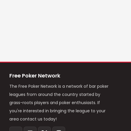
Free Poker Network
The Free Poker Network is a network of bar poker
leagues from around the country started by
grass-roots players and poker enthusiasts. If
you're interested in bringing the league to your
area contact us today!