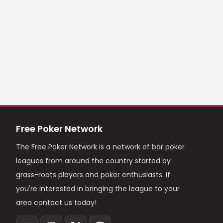
Free Poker Network
The Free Poker Network is a network of bar poker
leagues from around the country started by
grass-roots players and poker enthusiasts. If
you're interested in bringing the league to your
area contact us today!