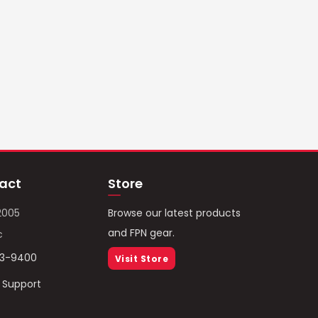
act
Store
2005
Browse our latest products
and FPN gear.
c
93-9400
Visit Store
/ Support