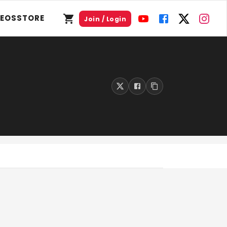
DEOS
STORE
Join / Login