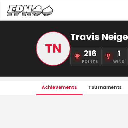
Travis Neige
TN
216
1
POINTS
WINS
Achievements
Tournaments