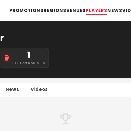
PROMOTIONS
REGIONS
VENUES
PLAYERS
NEWS
VI
r
1
TOURNAMENTS
News
Videos